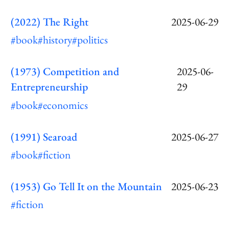
(2022) The Right
2025-06-29
#book
#history
#politics
(1973) Competition and
2025-06-
Entrepreneurship
29
#book
#economics
(1991) Searoad
2025-06-27
#book
#fiction
(1953) Go Tell It on the Mountain
2025-06-23
#fiction