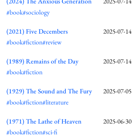
(2024) The Anxious Generation
2025-07-14
#book
#sociology
(2021) Five Decembers
2025-07-14
#book
#fiction
#review
(1989) Remains of the Day
2025-07-14
#book
#fiction
(1929) The Sound and The Fury
2025-07-05
#book
#fiction
#literature
(1971) The Lathe of Heaven
2025-06-30
#book
#fiction
#sci-fi