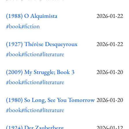
(1988) O Alquimista
2026-01-22
#book
#fiction
(1927) Thérèse Desqueyroux
2026-01-22
#book
#fiction
#literature
(2009) My Struggle; Book 3
2026-01-20
#book
#fiction
#literature
(1980) So Long, See You Tomorrow
2026-01-20
#book
#fiction
#literature
(1924) Der Zauberberg
2026-01-12