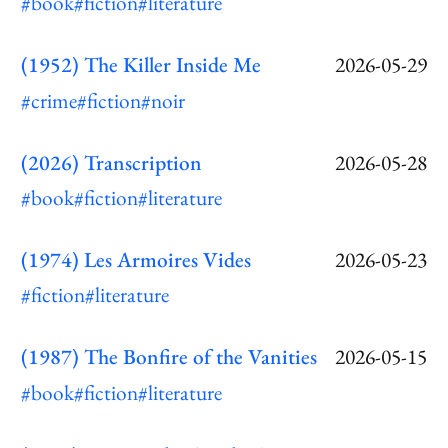
#book
#fiction
#literature
(1952) The Killer Inside Me
2026-05-29
#crime
#fiction
#noir
(2026) Transcription
2026-05-28
#book
#fiction
#literature
(1974) Les Armoires Vides
2026-05-23
#fiction
#literature
(1987) The Bonfire of the Vanities
2026-05-15
#book
#fiction
#literature