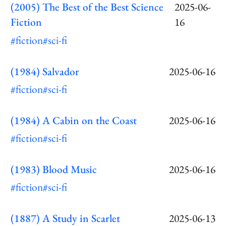
(2005) The Best of the Best Science
2025-06-
Fiction
16
#fiction
#sci-fi
(1984) Salvador
2025-06-16
#fiction
#sci-fi
(1984) A Cabin on the Coast
2025-06-16
#fiction
#sci-fi
(1983) Blood Music
2025-06-16
#fiction
#sci-fi
(1887) A Study in Scarlet
2025-06-13