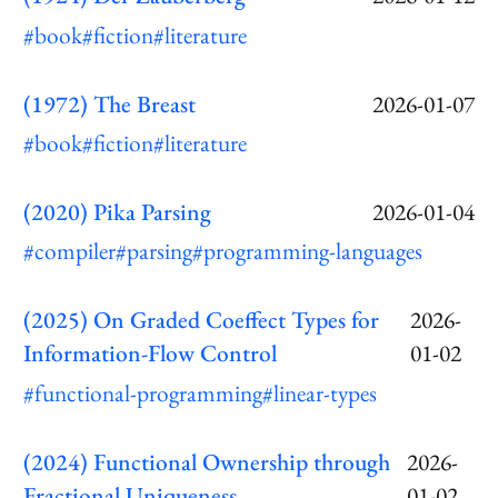
#book
#fiction
#literature
(1972) The Breast
2026-01-07
#book
#fiction
#literature
(2020) Pika Parsing
2026-01-04
#compiler
#parsing
#programming-languages
(2025) On Graded Coeffect Types for
2026-
Information-Flow Control
01-02
#functional-programming
#linear-types
(2024) Functional Ownership through
2026-
Fractional Uniqueness
01-02