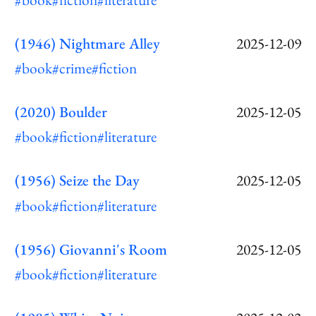
(1946) Nightmare Alley
2025-12-09
#book
#crime
#fiction
(2020) Boulder
2025-12-05
#book
#fiction
#literature
(1956) Seize the Day
2025-12-05
#book
#fiction
#literature
(1956) Giovanni's Room
2025-12-05
#book
#fiction
#literature