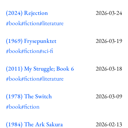
(2024) Rejection
2026-03-24
#book
#fiction
#literature
(1969) Frysepunktet
2026-03-19
#book
#fiction
#sci-fi
(2011) My Struggle; Book 6
2026-03-18
#book
#fiction
#literature
(1978) The Switch
2026-03-09
#book
#fiction
(1984) The Ark Sakura
2026-02-13