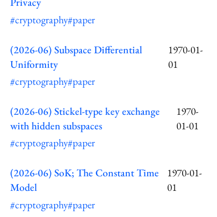
Privacy
#cryptography
#paper
(2026-06) Subspace Differential
1970-01-
Uniformity
01
#cryptography
#paper
(2026-06) Stickel-type key exchange
1970-
with hidden subspaces
01-01
#cryptography
#paper
(2026-06) SoK; The Constant Time
1970-01-
Model
01
#cryptography
#paper