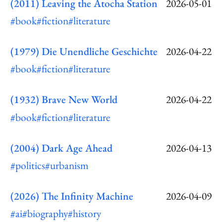
(2011) Leaving the Atocha Station
2026-05-01
#book
#fiction
#literature
(1979) Die Unendliche Geschichte
2026-04-22
#book
#fiction
#literature
(1932) Brave New World
2026-04-22
#book
#fiction
#literature
(2004) Dark Age Ahead
2026-04-13
#politics
#urbanism
(2026) The Infinity Machine
2026-04-09
#ai
#biography
#history