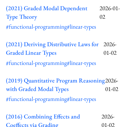
(2021) Graded Modal Dependent
2026-01-
Type Theory
02
#functional-programming
#linear-types
(2021) Deriving Distributive Laws for
2026-
Graded Linear Types
01-02
#functional-programming
#linear-types
(2019) Quantitative Program Reasoning
2026-
with Graded Modal Types
01-02
#functional-programming
#linear-types
(2016) Combining Effects and
2026-
Coeffects via Grading
01-02