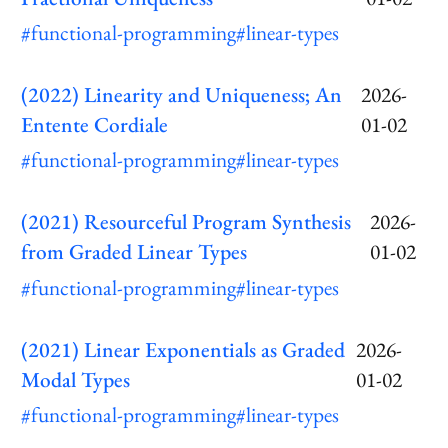
#functional-programming
#linear-types
(2022) Linearity and Uniqueness; An
2026-
Entente Cordiale
01-02
#functional-programming
#linear-types
(2021) Resourceful Program Synthesis
2026-
from Graded Linear Types
01-02
#functional-programming
#linear-types
(2021) Linear Exponentials as Graded
2026-
Modal Types
01-02
#functional-programming
#linear-types