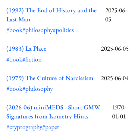
(1992) The End of History and the
2025-06-
Last Man
05
#book
#philosophy
#politics
(1983) La Place
2025-06-05
#book
#fiction
(1979) The Culture of Narcissism
2025-06-04
#book
#philosophy
(2026-06) miniMEDS - Short GMW
1970-
Signatures from Isometry Hints
01-01
#cryptography
#paper