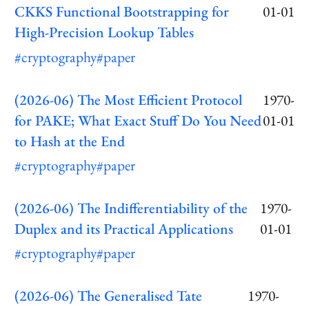
CKKS Functional Bootstrapping for
01-01
High-Precision Lookup Tables
#cryptography
#paper
(2026-06) The Most Efficient Protocol
1970-
for PAKE; What Exact Stuff Do You Need
01-01
to Hash at the End
#cryptography
#paper
(2026-06) The Indifferentiability of the
1970-
Duplex and its Practical Applications
01-01
#cryptography
#paper
(2026-06) The Generalised Tate
1970-