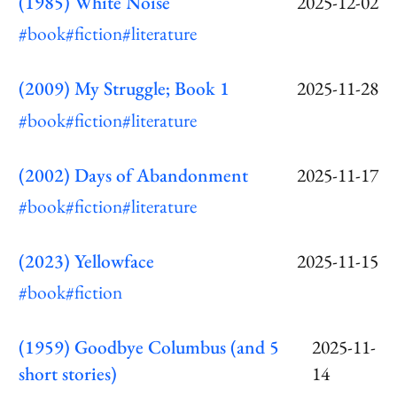
(1985) White Noise
2025-12-02
#book
#fiction
#literature
(2009) My Struggle; Book 1
2025-11-28
#book
#fiction
#literature
(2002) Days of Abandonment
2025-11-17
#book
#fiction
#literature
(2023) Yellowface
2025-11-15
#book
#fiction
(1959) Goodbye Columbus (and 5
2025-11-
short stories)
14