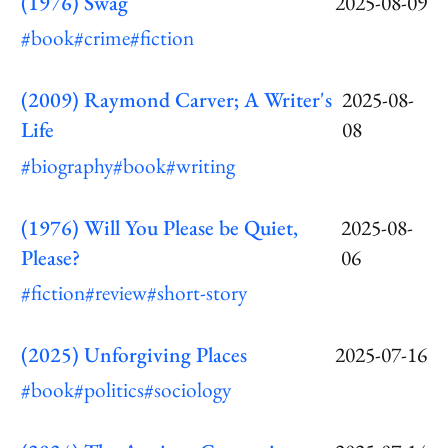
(1976) Swag
2025-08-09
#book
#crime
#fiction
(2009) Raymond Carver; A Writer's
2025-08-
Life
08
#biography
#book
#writing
(1976) Will You Please be Quiet,
2025-08-
Please?
06
#fiction
#review
#short-story
(2025) Unforgiving Places
2025-07-16
#book
#politics
#sociology