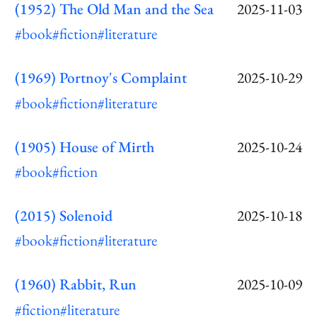
(1952) The Old Man and the Sea
2025-11-03
#book
#fiction
#literature
(1969) Portnoy's Complaint
2025-10-29
#book
#fiction
#literature
(1905) House of Mirth
2025-10-24
#book
#fiction
(2015) Solenoid
2025-10-18
#book
#fiction
#literature
(1960) Rabbit, Run
2025-10-09
#fiction
#literature