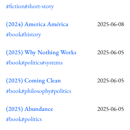
#fiction
#short-story
(2024) America América
2025-06-08
#book
#history
(2025) Why Nothing Works
2025-06-05
#book
#politics
#systems
(2025) Coming Clean
2025-06-05
#book
#philosophy
#politics
(2025) Abundance
2025-06-05
#book
#politics