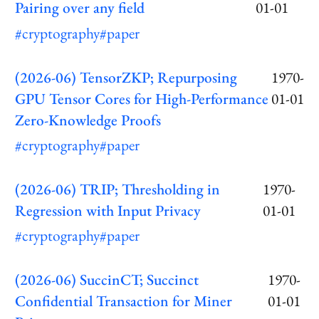
Pairing over any field
01-01
#cryptography
#paper
(2026-06) TensorZKP; Repurposing
1970-
GPU Tensor Cores for High-Performance
01-01
Zero-Knowledge Proofs
#cryptography
#paper
(2026-06) TRIP; Thresholding in
1970-
Regression with Input Privacy
01-01
#cryptography
#paper
(2026-06) SuccinCT; Succinct
1970-
Confidential Transaction for Miner
01-01