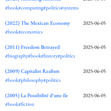
#book
#computing
#politics
#systems
(2022) The Mexican Economy
2025-06-05
#book
#economics
(2011) Freedom Betrayed
2025-06-05
#biography
#book
#history
#politics
(2009) Capitalist Realism
2025-06-05
#book
#philosophy
#politics
(2005) La Possibilité d'une île
2025-06-05
#book
#fiction