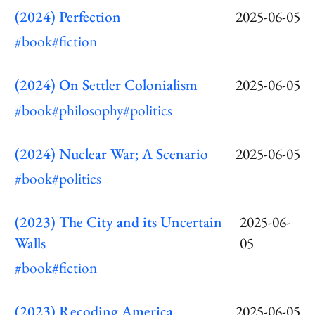
(2024) Perfection
2025-06-05
#book
#fiction
(2024) On Settler Colonialism
2025-06-05
#book
#philosophy
#politics
(2024) Nuclear War; A Scenario
2025-06-05
#book
#politics
(2023) The City and its Uncertain
2025-06-
Walls
05
#book
#fiction
(2023) Recoding America
2025-06-05