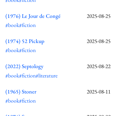
(1976) Le Jour de Congé
2025-08-25
#book
#fiction
(1974) 52 Pickup
2025-08-25
#book
#fiction
(2022) Septology
2025-08-22
#book
#fiction
#literature
(1965) Stoner
2025-08-11
#book
#fiction