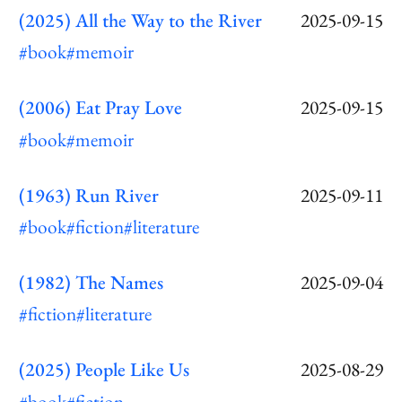
(2025) All the Way to the River
2025-09-15
#book
#memoir
(2006) Eat Pray Love
2025-09-15
#book
#memoir
(1963) Run River
2025-09-11
#book
#fiction
#literature
(1982) The Names
2025-09-04
#fiction
#literature
(2025) People Like Us
2025-08-29
#book
#fiction