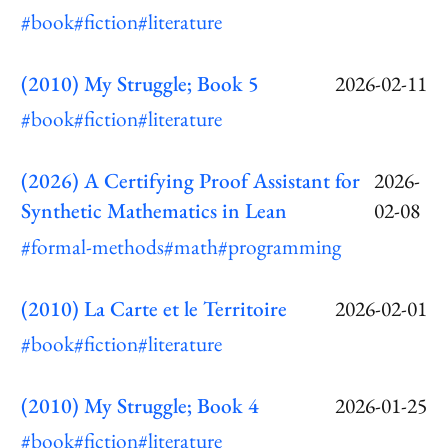
#book
#fiction
#literature
(2010) My Struggle; Book 5
2026-02-11
#book
#fiction
#literature
(2026) A Certifying Proof Assistant for
2026-
Synthetic Mathematics in Lean
02-08
#formal-methods
#math
#programming
(2010) La Carte et le Territoire
2026-02-01
#book
#fiction
#literature
(2010) My Struggle; Book 4
2026-01-25
#book
#fiction
#literature