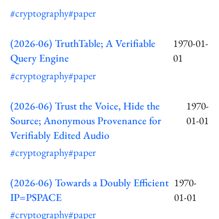
#cryptography
#paper
(2026-06) TruthTable; A Verifiable
1970-01-
Query Engine
01
#cryptography
#paper
(2026-06) Trust the Voice, Hide the
1970-
Source; Anonymous Provenance for
01-01
Verifiably Edited Audio
#cryptography
#paper
(2026-06) Towards a Doubly Efficient
1970-
IP=PSPACE
01-01
#cryptography
#paper