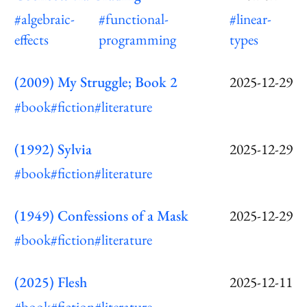
#algebraic-
#functional-
#linear-
effects
programming
types
(2009) My Struggle; Book 2
2025-12-29
#book
#fiction
#literature
(1992) Sylvia
2025-12-29
#book
#fiction
#literature
(1949) Confessions of a Mask
2025-12-29
#book
#fiction
#literature
(2025) Flesh
2025-12-11
#book
#fiction
#literature