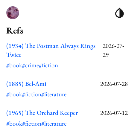
Refs
(1934) The Postman Always Rings
2026-07-
Twice
29
#book
#crime
#fiction
(1885) Bel-Ami
2026-07-28
#book
#fiction
#literature
(1965) The Orchard Keeper
2026-07-12
#book
#fiction
#literature