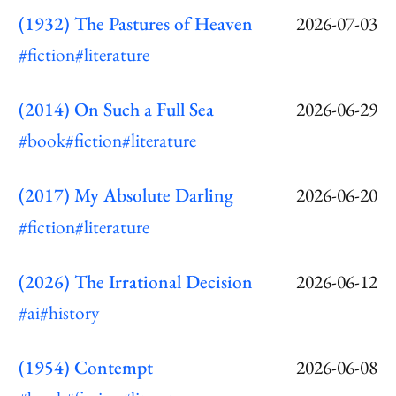
(1932) The Pastures of Heaven
2026-07-03
#fiction
#literature
(2014) On Such a Full Sea
2026-06-29
#book
#fiction
#literature
(2017) My Absolute Darling
2026-06-20
#fiction
#literature
(2026) The Irrational Decision
2026-06-12
#ai
#history
(1954) Contempt
2026-06-08