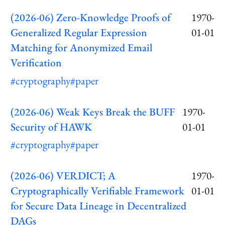
(2026-06) Zero-Knowledge Proofs of
1970-
Generalized Regular Expression
01-01
Matching for Anonymized Email
Verification
#cryptography
#paper
(2026-06) Weak Keys Break the BUFF
1970-
Security of HAWK
01-01
#cryptography
#paper
(2026-06) VERDICT; A
1970-
Cryptographically Verifiable Framework
01-01
for Secure Data Lineage in Decentralized
DAGs