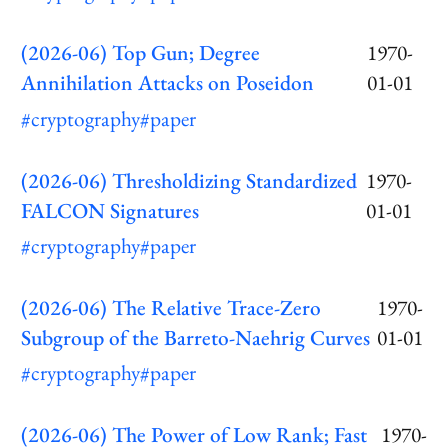
(2026-06) Top Gun; Degree
1970-
Annihilation Attacks on Poseidon
01-01
#cryptography
#paper
(2026-06) Thresholdizing Standardized
1970-
FALCON Signatures
01-01
#cryptography
#paper
(2026-06) The Relative Trace-Zero
1970-
Subgroup of the Barreto-Naehrig Curves
01-01
#cryptography
#paper
(2026-06) The Power of Low Rank; Fast
1970-