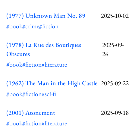
(1977) Unknown Man No. 89
2025-10-02
#book
#crime
#fiction
(1978) La Rue des Boutiques
2025-09-
Obscures
26
#book
#fiction
#literature
(1962) The Man in the High Castle
2025-09-22
#book
#fiction
#sci-fi
(2001) Atonement
2025-09-18
#book
#fiction
#literature