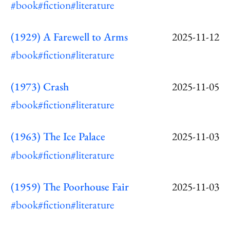
#book
#fiction
#literature
(1929) A Farewell to Arms
2025-11-12
#book
#fiction
#literature
(1973) Crash
2025-11-05
#book
#fiction
#literature
(1963) The Ice Palace
2025-11-03
#book
#fiction
#literature
(1959) The Poorhouse Fair
2025-11-03
#book
#fiction
#literature