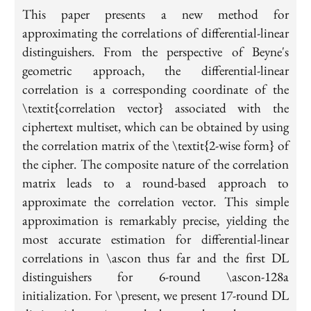
This paper presents a new method for
approximating the correlations of differential-linear
distinguishers. From the perspective of Beyne's
geometric approach, the differential-linear
correlation is a corresponding coordinate of the
\textit{correlation vector} associated with the
ciphertext multiset, which can be obtained by using
the correlation matrix of the \textit{2-wise form} of
the cipher. The composite nature of the correlation
matrix leads to a round-based approach to
approximate the correlation vector. This simple
approximation is remarkably precise, yielding the
most accurate estimation for differential-linear
correlations in \ascon thus far and the first DL
distinguishers for 6-round \ascon-128a
initialization. For \present, we present 17-round DL