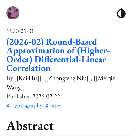
1970-01-01
(2026-02) Round-Based
Approximation of (Higher-
Order) Differential-Linear
Correlation
[[Kai Hu]]
[[Zhongfeng Niu]]
[[Meiqin
Wang]]
2026-02-22
#cryptography
#paper
Abstract