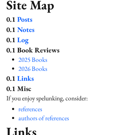
Site Map
Posts
Notes
Log
Book Reviews
2025 Books
2026 Books
Links
Misc
If you enjoy spelunking, consider:
references
authors of references
Links