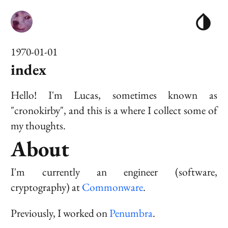
1970-01-01
index
Hello! I'm Lucas, sometimes known as
"cronokirby", and this is a where I collect some of
my thoughts.
About
I'm currently an engineer (software,
cryptography) at
Commonware
.
Previously, I worked on
Penumbra
.