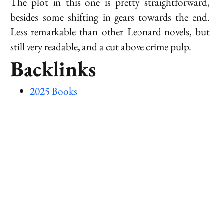
The plot in this one is pretty straightforward,
besides some shifting in gears towards the end.
Less remarkable than other
Leonard
novels, but
still very readable, and a cut above crime pulp.
Backlinks
2025 Books