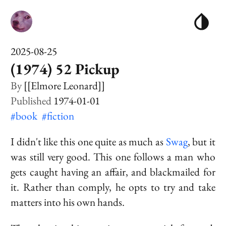
2025-08-25
(1974) 52 Pickup
[[Elmore Leonard]]
1974-01-01
#book
#fiction
I didn't like this one quite as much as
Swag
, but it
was still very good. This one follows a man who
gets caught having an affair, and blackmailed for
it. Rather than comply, he opts to try and take
matters into his own hands.