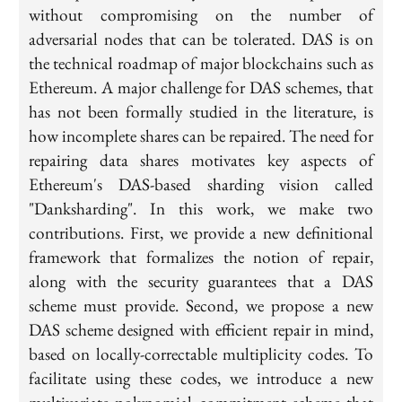
without compromising on the number of
adversarial nodes that can be tolerated. DAS is on
the technical roadmap of major blockchains such as
Ethereum. A major challenge for DAS schemes, that
has not been formally studied in the literature, is
how incomplete shares can be repaired. The need for
repairing data shares motivates key aspects of
Ethereum's DAS-based sharding vision called
"Danksharding". In this work, we make two
contributions. First, we provide a new definitional
framework that formalizes the notion of repair,
along with the security guarantees that a DAS
scheme must provide. Second, we propose a new
DAS scheme designed with efficient repair in mind,
based on locally-correctable multiplicity codes. To
facilitate using these codes, we introduce a new