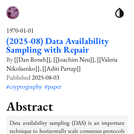
1970-01-01
(2025-08) Data Availability
Sampling with Repair
[[Dan Boneh]]
[[Joachim Neu]]
[[Valeria
Nikolaenko]]
[[Aditi Partap]]
2025-08-03
#cryptography
#paper
Abstract
Data availability sampling (DAS) is an important
technique to horizontally scale consensus protocols