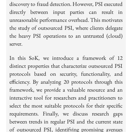
discovery to fraud detection. However, PSI executed
directly between input parties can result in
unreasonable performance overhead. This motivates
the study of outsourced PSI, where clients delegate
the heavy PSI operations to an untrusted (cloud)
server.
In this SoK, we introduce a framework of 12
distinct properties that characterize outsourced PSI
protocols based on security, functionality, and
efficiency. By analyzing 20 protocols through this
framework, we provide a valuable resource and an
interactive tool for researchers and practitioners to
select the most suitable protocols for their specific
requirements. Finally, we discuss research gaps
between trends in regular PSI and the current state
of outsourced PSI, identifying promising avenues