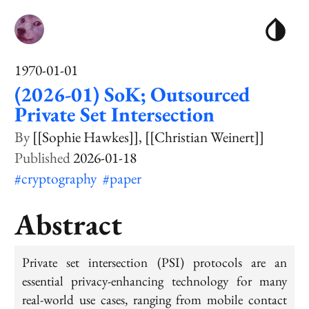
1970-01-01
(2026-01) SoK; Outsourced
Private Set Intersection
[[Sophie Hawkes]]
[[Christian Weinert]]
2026-01-18
#cryptography
#paper
Abstract
Private set intersection (PSI) protocols are an
essential privacy-enhancing technology for many
real-world use cases, ranging from mobile contact