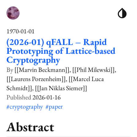
1970-01-01
(2026-01) qFALL – Rapid
Prototyping of Lattice-based
Cryptography
[[Marvin Beckmann]]
[[Phil Milewski]]
[[Laurens Porzenheim]]
[[Marcel Luca
Schmidt]]
[[Jan Niklas Siemer]]
2026-01-16
#cryptography
#paper
Abstract