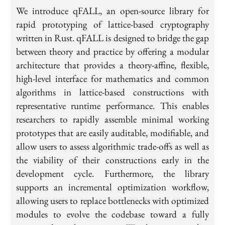
We introduce qFALL, an open-source library for
rapid prototyping of lattice-based cryptography
written in Rust. qFALL is designed to bridge the gap
between theory and practice by offering a modular
architecture that provides a theory-affine, flexible,
high-level interface for mathematics and common
algorithms in lattice-based constructions with
representative runtime performance. This enables
researchers to rapidly assemble minimal working
prototypes that are easily auditable, modifiable, and
allow users to assess algorithmic trade-offs as well as
the viability of their constructions early in the
development cycle. Furthermore, the library
supports an incremental optimization workflow,
allowing users to replace bottlenecks with optimized
modules to evolve the codebase toward a fully