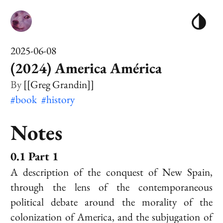
2025-06-08
(2024) America América
[[Greg Grandin]]
#book
#history
Notes
Part 1
A description of the conquest of New Spain,
through the lens of the contemporaneous
political debate around the morality of the
colonization of America, and the subjugation of