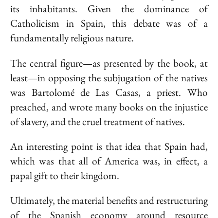
its inhabitants. Given the dominance of
Catholicism in Spain, this debate was of a
fundamentally religious nature.
The central figure—as presented by the book, at
least—in opposing the subjugation of the natives
was
Bartolomé de Las Casas
, a priest. Who
preached, and wrote many books on the injustice
of slavery, and the cruel treatment of natives.
An interesting point is that idea that Spain had,
which was that all of America was, in effect, a
papal gift to their kingdom.
Ultimately, the material benefits and restructuring
of the Spanish economy around resource