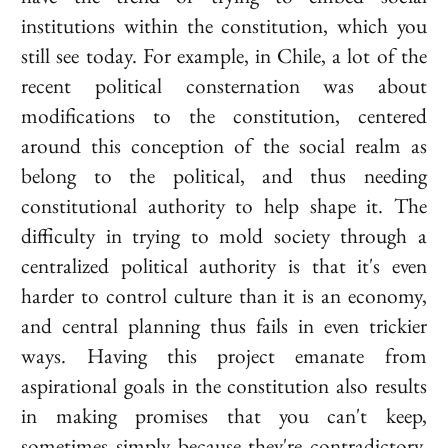
institutions within the constitution, which you
still see today. For example, in Chile, a lot of the
recent political consternation was about
modifications to the constitution, centered
around this conception of the social realm as
belong to the political, and thus needing
constitutional authority to help shape it. The
difficulty in trying to mold society through a
centralized political authority is that it's even
harder to control culture than it is an economy,
and central planning thus fails in even trickier
ways. Having this project emanate from
aspirational goals in the constitution also results
in making promises that you can't keep,
sometimes simply because they're contradictory,