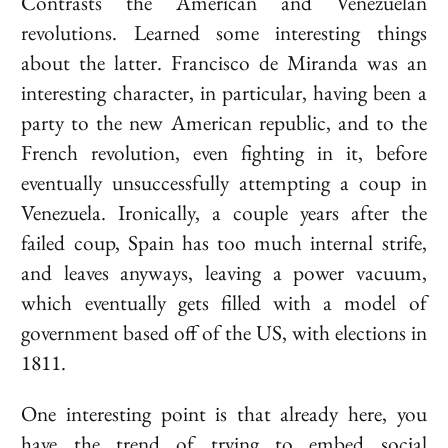
Contrasts the American and Venezuelan
revolutions. Learned some interesting things
about the latter.
Francisco de Miranda
was an
interesting character, in particular, having been a
party to the new American republic, and to the
French revolution, even fighting in it, before
eventually unsuccessfully attempting a coup in
Venezuela. Ironically, a couple years after the
failed coup, Spain has too much internal strife,
and leaves anyways, leaving a power vacuum,
which eventually gets filled with a model of
government based off of the US, with elections in
1811.
One interesting point is that already here, you
have the trend of trying to embed social