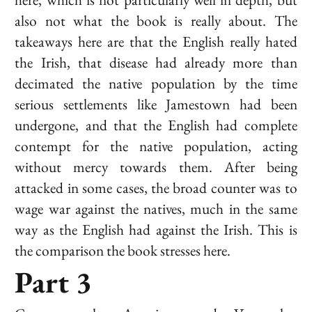
also not what the book is really about. The
takeaways here are that the English really hated
the Irish, that disease had already more than
decimated the native population by the time
serious settlements like Jamestown had been
undergone, and that the English had complete
contempt for the native population, acting
without mercy towards them. After being
attacked in some cases, the broad counter was to
wage war against the natives, much in the same
way as the English had against the Irish. This is
the comparison the book stresses here.
Part 3