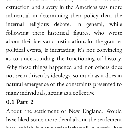
extraction and slavery in the Americas was more
influential in determining their policy than the
internal religious debate. In general, while
following these historical figures, who wrote
about their ideas and justifications for the grander
political events, is interesting, it's not convincing
as to understanding the functioning of history.
Why these things happened and not others does
not seem driven by ideology, so much as it does in
natural emergence of the constraints presented to
many individuals, acting as a collective.
Part 2
About the settlement of New England. Would
have liked some more detail about the settlement
here, which is not particularly well in depth, but