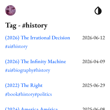
Tag - #history
(2026) The Irrational Decision
2026-06-12
#ai
#history
(2026) The Infinity Machine
2026-04-09
#ai
#biography
#history
(2022) The Right
2025-06-29
#book
#history
#politics
(2024) America América
2025-06-08