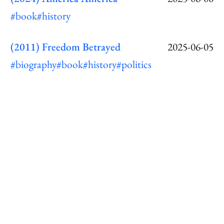
#book
#history
(2011) Freedom Betrayed
2025-06-05
#biography
#book
#history
#politics