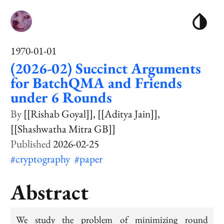
1970-01-01
(2026-02) Succinct Arguments
for BatchQMA and Friends
under 6 Rounds
[[Rishab Goyal]]
[[Aditya Jain]]
[[Shashwatha Mitra GB]]
2026-02-25
#cryptography
#paper
Abstract
We study the problem of minimizing round