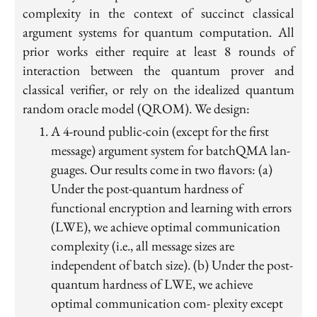
complexity in the context of succinct classical
argument systems for quantum computation. All
prior works either require at least 8 rounds of
interaction between the quantum prover and
classical verifier, or rely on the idealized quantum
random oracle model (QROM). We design:
A 4-round public-coin (except for the first
message) argument system for batchQMA lan-
guages. Our results come in two flavors: (a)
Under the post-quantum hardness of
functional encryption and learning with errors
(LWE), we achieve optimal communication
complexity (i.e., all message sizes are
independent of batch size). (b) Under the post-
quantum hardness of LWE, we achieve
optimal communication com- plexity except