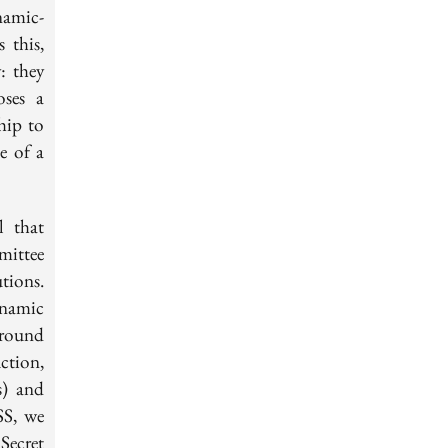
namic-
 this,
: they
oses a
hip to
e of a
l that
ittee
tions.
ynamic
-round
ction,
s) and
SS, we
Secret