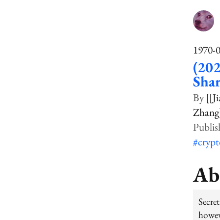
1970-
(202
Shar
[[Ji
Zhang
#cryp
Ab
Secre
howev