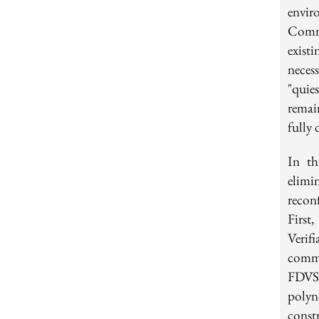
envir
Commi
exist
neces
"quie
remai
fully 
In th
elim
recon
First
Verif
commi
FDVSS
polyn
const