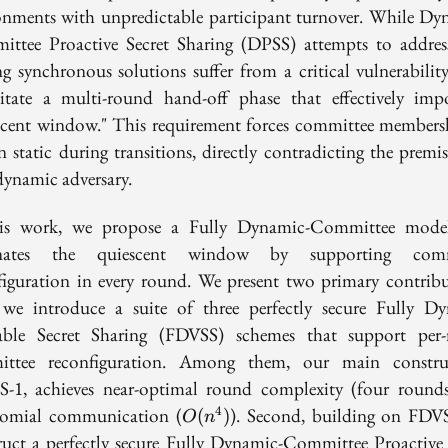
onments with unpredictable participant turnover. While Dy
ttee Proactive Secret Sharing (DPSS) attempts to address
ing synchronous solutions suffer from a critical vulnerability
sitate a multi-round hand-off phase that effectively imp
scent window." This requirement forces committee members
n static during transitions, directly contradicting the premis
dynamic adversary.
is work, we propose a Fully Dynamic-Committee mode
inates the quiescent window by supporting comm
figuration in every round. We present two primary contribu
, we introduce a suite of three perfectly secure Fully D
iable Secret Sharing (FDVSS) schemes that support per
ttee reconfiguration. Among them, our main constru
-1, achieves near-optimal round complexity (four round
O(n^4)
omial communication (
). Second, building on FDV
4
(
)
O
n
ruct a perfectly secure Fully Dynamic-Committee Proactive 