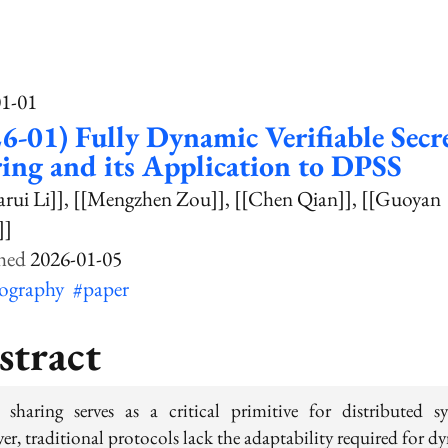
01-01
6-01) Fully Dynamic Verifiable Secr
ing and its Application to DPSS
arui Li]]
[[Mengzhen Zou]]
[[Chen Qian]]
[[Guoyan
]]
2026-01-05
tography
#paper
stract
t sharing serves as a critical primitive for distributed sy
er, traditional protocols lack the adaptability required for d