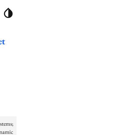
et
stems;
ynamic