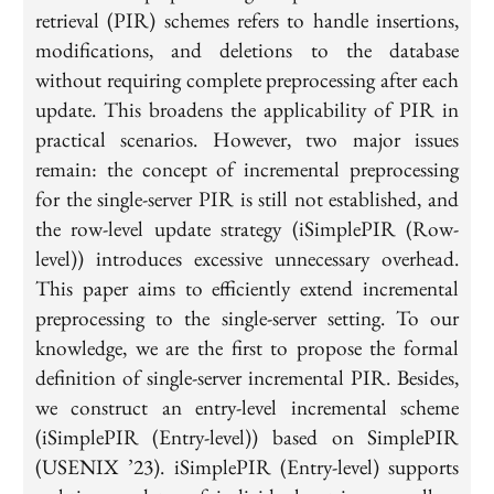
retrieval (PIR) schemes refers to handle insertions,
modifications, and deletions to the database
without requiring complete preprocessing after each
update. This broadens the applicability of PIR in
practical scenarios. However, two major issues
remain: the concept of incremental preprocessing
for the single-server PIR is still not established, and
the row-level update strategy (iSimplePIR (Row-
level)) introduces excessive unnecessary overhead.
This paper aims to efficiently extend incremental
preprocessing to the single-server setting. To our
knowledge, we are the first to propose the formal
definition of single-server incremental PIR. Besides,
we construct an entry-level incremental scheme
(iSimplePIR (Entry-level)) based on SimplePIR
(USENIX ’23). iSimplePIR (Entry-level) supports