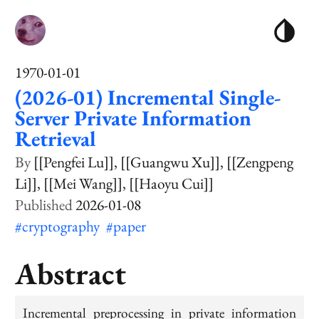
1970-01-01
(2026-01) Incremental Single-
Server Private Information
Retrieval
[[Pengfei Lu]]
[[Guangwu Xu]]
[[Zengpeng
Li]]
[[Mei Wang]]
[[Haoyu Cui]]
2026-01-08
#cryptography
#paper
Abstract
Incremental preprocessing in private information