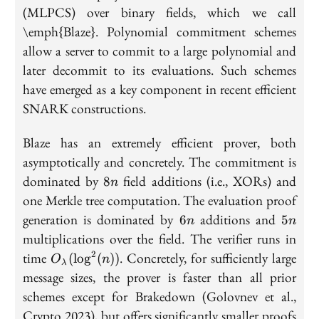
(MLPCS) over binary fields, which we call
\emph{Blaze}. Polynomial commitment schemes
allow a server to commit to a large polynomial and
later decommit to its evaluations. Such schemes
have emerged as a key component in recent efficient
SNARK constructions.
Blaze has an extremely efficient prover, both
asymptotically and concretely. The commitment is
8n
dominated by
field additions (i.e., XORs) and
8
n
one Merkle tree computation. The evaluation proof
6n
5n
generation is dominated by
additions and
6
5
n
n
multiplications over the field. The verifier runs in
2
O_\lambda(\log^2(n))
time
. Concretely, for sufficiently large
(
lo
g
(
))
O
n
λ
message sizes, the prover is faster than all prior
schemes except for Brakedown (Golovnev et al.,
Crypto 2023), but offers significantly smaller proofs