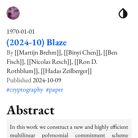
1970-01-01
(2024-10) Blaze
[[Martijn Brehm]]
[[Binyi Chen]]
[[Ben
Fisch]]
[[Nicolas Resch]]
[[Ron D.
Rothblum]]
[[Hadas Zeilberger]]
2024-10-09
#cryptography
#paper
Abstract
In this work we construct a new and highly efficient
multilinear polynomial commitment scheme