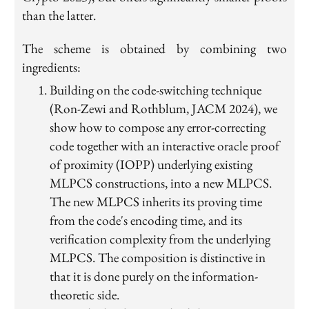
than the latter.
The scheme is obtained by combining two
ingredients:
Building on the code-switching technique
(Ron-Zewi and Rothblum, JACM 2024), we
show how to compose any error-correcting
code together with an interactive oracle proof
of proximity (IOPP) underlying existing
MLPCS constructions, into a new MLPCS.
The new MLPCS inherits its proving time
from the code's encoding time, and its
verification complexity from the underlying
MLPCS. The composition is distinctive in
that it is done purely on the information-
theoretic side.