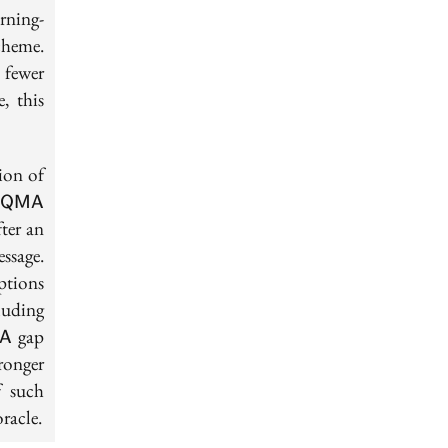
rning-
cheme.
 fewer
, this
ion of
\textsf{QMA}
f
QMA
fter an
ssage.
mptions
luding
MA-
gap
A
ronger
f such
racle.