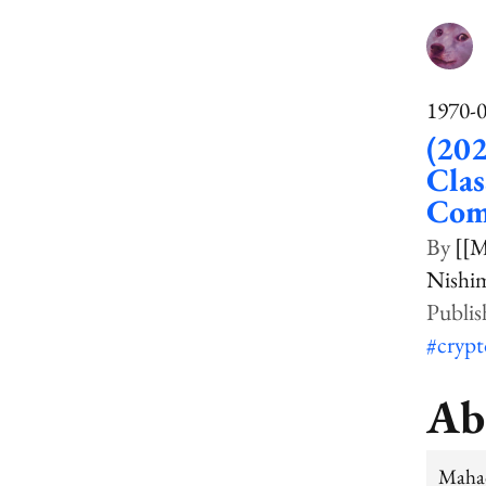
1970-
(202
Clas
Comp
[[
Nishim
#cryp
Ab
Mahad