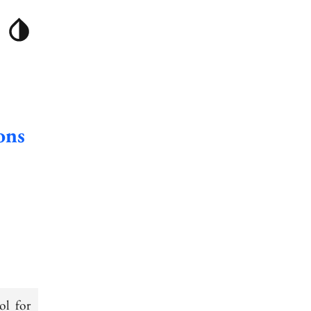
ons
ol for