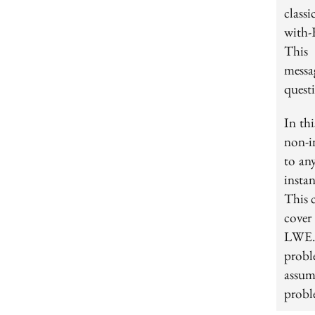
class
with-
This 
messa
quest
In th
non-i
to any
insta
This c
cover
LWE. 
probl
assu
proble