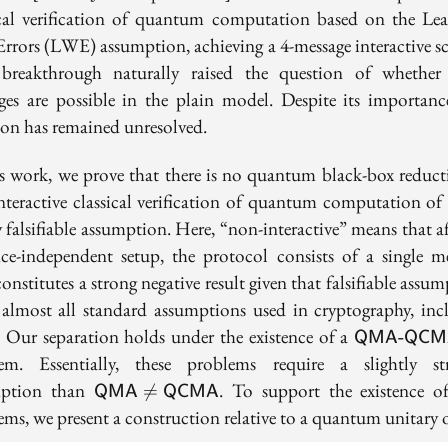
ical verification of quantum computation based on the Lea
Errors (LWE) assumption, achieving a 4-message interactive s
breakthrough naturally raised the question of whether
ges are possible in the plain model. Despite its importance
ion has remained unresolved.
is work, we prove that there is no quantum black-box reduct
nteractive classical verification of quantum computation o
 falsifiable assumption. Here, “non-interactive” means that a
nce-independent setup, the protocol consists of a single me
onstitutes a strong negative result given that falsifiable assu
 almost all standard assumptions used in cryptography, inc
\textsf{Q
Our separation holds under the existence of a
QMA-QCM
QCMA}
em. Essentially, these problems require a slightly st
\textsf{QMA}\neq
mption than
. To support the existence o

=
QMA
QCMA
\textsf{QCMA}
ms, we present a construction relative to a quantum unitary o