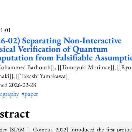
01-01
6-02) Separating Non-Interactive
sical Verification of Quantum
utation from Falsifiable Assumpti
Mohammed Barhoush]]
[[Tomoyuki Morimae]]
[[Ryo
aki]]
[[Takashi Yamakawa]]
2026-02-28
tography
#paper
stract
ev [SIAM J. Comput. 2022] introduced the first protoc