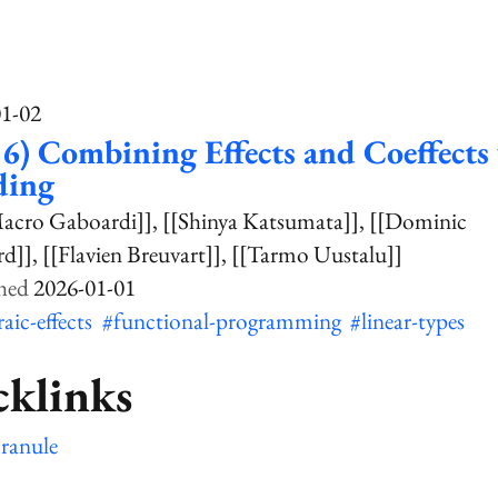
01-02
6) Combining Effects and Coeffects 
ding
acro Gaboardi]]
[[Shinya Katsumata]]
[[Dominic
rd]]
[[Flavien Breuvart]]
[[Tarmo Uustalu]]
2026-01-01
raic-effects
#functional-programming
#linear-types
cklinks
ranule