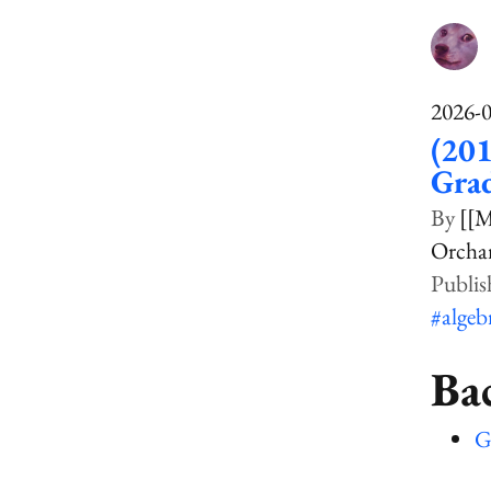
2026-
(201
Gra
[[M
Orcha
#algeb
Ba
G