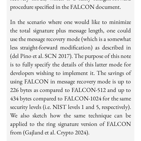
procedure specified in the FALCON document.
In the scenario where one would like to minimize
the total signature plus message length, one could
use the message recovery mode (which is a somewhat
less straight-forward modification) as described in
(del Pino et al. SCN 2017). The purpose of this note
is to fully specify the details of this latter mode for
developers wishing to implement it. The savings of
using FALCON in message recovery mode is up to
226 bytes as compared to FALCON-512 and up to
434 bytes compared to FALCON-1024 for the same
security levels (i.e. NIST levels 1 and 5, respectively).
We also sketch how the same technique can be
applied to the ring signature version of FALCON
from (Gajland et al. Crypto 2024).