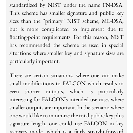
standardized by NIST under the name FN-DSA.
This scheme has smaller signature and public key
sizes than the ``primary'' NIST scheme, ML-DSA,
but is more complicated to implement due to
floating-point requirements. For this reason, NIST
has recommended the scheme be used in special
situations where smaller key and signature sizes are
particularly important.
There are certain situations, where one can make
small modifications to FALCON which results in
even shorter outputs, which is particularly
interesting for FALCON's intended use cases where
smaller outputs are important. In the scenario where
one would like to minimize the total public key plus
signature length, one could use FALCON in key
recovery mode, which is a fairly straight-forward