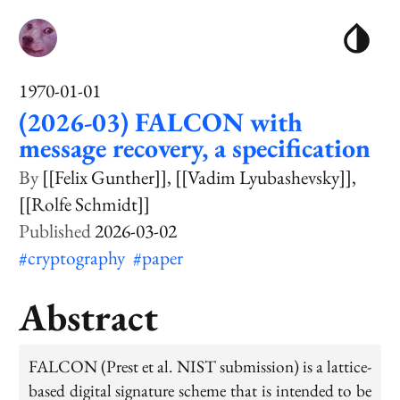
1970-01-01
(2026-03) FALCON with
message recovery, a specification
[[Felix Gunther]]
[[Vadim Lyubashevsky]]
[[Rolfe Schmidt]]
2026-03-02
#cryptography
#paper
Abstract
FALCON (Prest et al. NIST submission) is a lattice-
based digital signature scheme that is intended to be