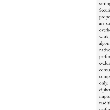
setti
Secur
propo
are s
overh
work
algo
nativ
perfo
evalu
consu
compa
only,
ciph
impro
tradi
perfo