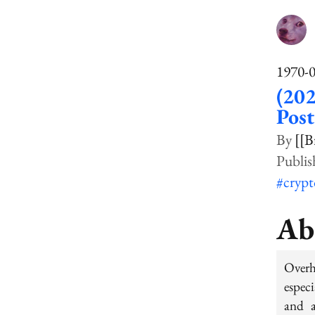
1970-
(20
Pos
[[B
#cryp
Ab
Over
especi
and a