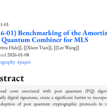
01-01
26-01) Benchmarking of the Amorti
t Quantum Combiner for MLS
ritta Hale]]
[[Xisen Tian]]
[[Lee Wang]]
2026-01-08
tography
#paper
stract
head costs associated with post quantum (PQ) algori
ally digital signatures, create a significant barrier to incorp
doption of post quantum cryptographic protocols in v