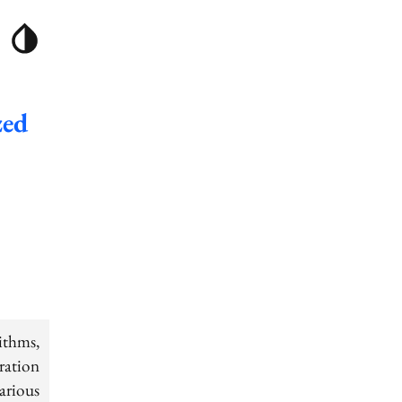
zed
thms,
oration
arious