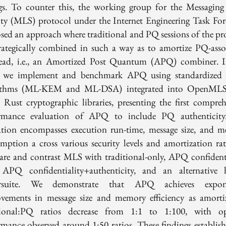
ngs. To counter this, the working group for the Messaging
ity (MLS) protocol under the Internet Engineering Task For
sed an approach where traditional and PQ sessions of the pr
trategically combined in such a way as to amortize PQ-asso
ead, i.e., an Amortized Post Quantum (APQ) combiner. I
, we implement and benchmark APQ using standardized
rithms (ML-KEM and ML-DSA) integrated into OpenMLS
e Rust cryptographic libraries, presenting the first compreh
rmance evaluation of APQ to include PQ authenticit
ation encompasses execution run-time, message size, and 
mption a cross various security levels and amortization rat
re and contrast MLS with traditional-only, APQ confidenti
 APQ confidentiality+authenticity, and an alternative 
ersuite. We demonstrate that APQ achieves expone
vements in message size and memory efficiency as amorti
tional:PQ ratios decrease from 1:1 to 1:100, with o
rmance observed around 1:50 ratios. These findings establi