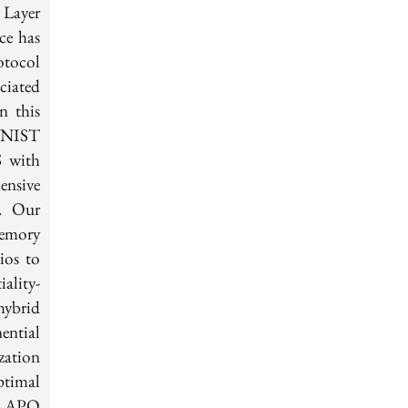
 Layer
ce has
otocol
ciated
n this
 NIST
 with
ensive
y. Our
memory
ios to
ality-
hybrid
ntial
zation
ptimal
sh APQ