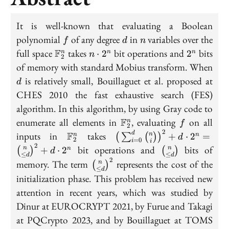
It is well-known that evaluating a Boolean
f
d
n
polynomial
of any degree
in
variables over the
f
d
n
\mathbb
n\cdot
2^n
full space
F
takes
bit operations and
bits
⋅
2
2
n
n
n
n
2
F_2^n
2^n
d
of memory with standard Mobius transform. When
is relatively small, Bouillaguet et al. proposed at
d
CHES 2010 the fast exhaustive search (FES)
algorithm. In this algorithm, by using Gray code to
\mathbb
f
enumerate all elements in
F
, evaluating
on all
n
f
2
F_2^n
2
\mathbb
\big(\sum_{i=0}^{d}\bi
inputs in
F
takes
d
n
+
⋅
2
=
(
∑
(
)
)
n
n
d
2
=
0
i
i
F_2^n
{i}\big)^2+d\cdot
2
\binom{n}
bit operations and
bits of
n
n
+
⋅
2
(
)
(
)
n
d
≤
≤
2^n=\binom{n}{\leq
d
d
{\leq d}
2
\binom{n}
memory. The term
represents the cost of the
n
(
)
d}^2+d\cdot 2^n
≤
d
{\leq d}^2
initialization phase. This problem has received new
attention in recent years, which was studied by
Dinur at EUROCRYPT 2021, by Furue and Takagi
at PQCrypto 2023, and by Bouillaguet at TOMS