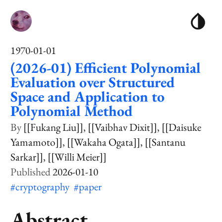
1970-01-01
(2026-01) Efficient Polynomial
Evaluation over Structured
Space and Application to
Polynomial Method
[[Fukang Liu]]
[[Vaibhav Dixit]]
[[Daisuke
Yamamoto]]
[[Wakaha Ogata]]
[[Santanu
Sarkar]]
[[Willi Meier]]
2026-01-10
#cryptography
#paper
Abstract