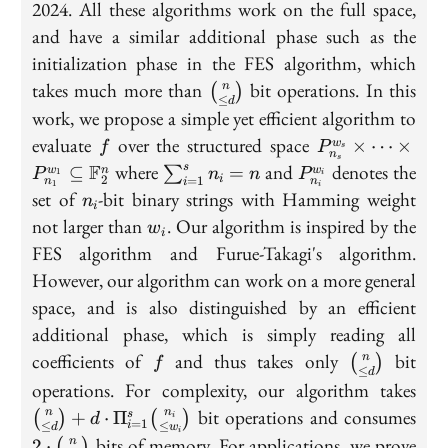
2024. All these algorithms work on the full space,
and have a similar additional phase such as the
initialization phase in the FES algorithm, which
\binom{n}
takes much more than
bit operations. In this
n
(
)
≤
d
{\leq d}
work, we propose a simple yet efficient algorithm to
f
P_{n_s}^{w_s}
evaluate
over the structured space
×
⋯
×
w
f
P
s
n
s
\cdots 
\sum_{i=1}^{s}n_i=n
P_{n_i}^{w_i}
F
where
and
denotes the
s
⊆
=
∑
w
n
w
P
n
n
P
1
i
2
=
1
i
n
n
i
P_{n_1}^{w_1}
1
i
n_i
set of
-bit binary strings with Hamming weight
n
\mathbb F_2^
i
w_i
not larger than
. Our algorithm is inspired by the
w
i
FES algorithm and Furue-Takagi's algorithm.
However, our algorithm can work on a more general
space, and is also distinguished by an efficient
additional phase, which is simply reading all
f
\binom{n}
coefficients of
and thus takes only
bit
n
(
)
f
≤
d
{\leq d}
\bi
operations. For complexity, our algorithm takes
d}+
2\c
bit operations and consumes
n
n
+
⋅
Π
(
)
(
)
s
i
d
=
1
≤
≤
i
\Pi
d
w
i
\bi
bits of memory. For applications, we prove
n
2
⋅
(
)