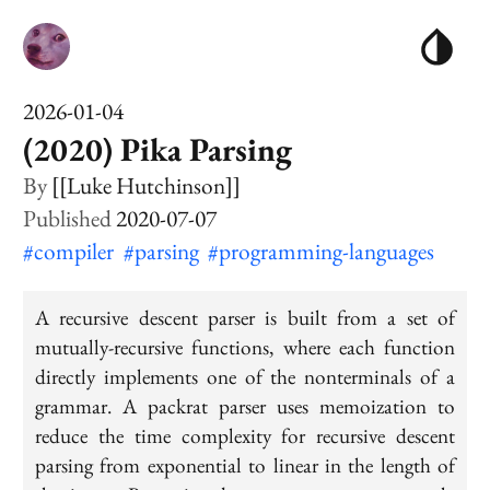
2026-01-04
(2020) Pika Parsing
[[Luke Hutchinson]]
2020-07-07
#compiler
#parsing
#programming-languages
A recursive descent parser is built from a set of
mutually-recursive functions, where each function
directly implements one of the nonterminals of a
grammar. A packrat parser uses memoization to
reduce the time complexity for recursive descent
parsing from exponential to linear in the length of