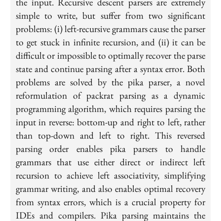
the input. Recursive descent parsers are extremely
simple to write, but suffer from two significant
problems: (i) left-recursive grammars cause the parser
to get stuck in infinite recursion, and (ii) it can be
difficult or impossible to optimally recover the parse
state and continue parsing after a syntax error. Both
problems are solved by the pika parser, a novel
reformulation of packrat parsing as a dynamic
programming algorithm, which requires parsing the
input in reverse: bottom-up and right to left, rather
than top-down and left to right. This reversed
parsing order enables pika parsers to handle
grammars that use either direct or indirect left
recursion to achieve left associativity, simplifying
grammar writing, and also enables optimal recovery
from syntax errors, which is a crucial property for
IDEs and compilers. Pika parsing maintains the