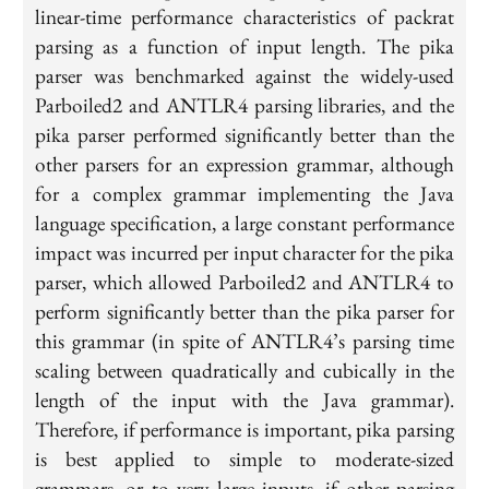
linear-time performance characteristics of packrat
parsing as a function of input length. The pika
parser was benchmarked against the widely-used
Parboiled2 and ANTLR4 parsing libraries, and the
pika parser performed significantly better than the
other parsers for an expression grammar, although
for a complex grammar implementing the Java
language specification, a large constant performance
impact was incurred per input character for the pika
parser, which allowed Parboiled2 and ANTLR4 to
perform significantly better than the pika parser for
this grammar (in spite of ANTLR4’s parsing time
scaling between quadratically and cubically in the
length of the input with the Java grammar).
Therefore, if performance is important, pika parsing
is best applied to simple to moderate-sized
grammars, or to very large inputs, if other parsing