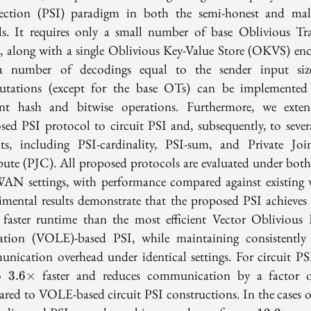
section (PSI) paradigm in both the semi-honest and mal
s. It requires only a small number of base Oblivious Tra
, along with a single Oblivious Key-Value Store (OKVS) en
 number of decodings equal to the sender input siz
tations (except for the base OTs) can be implemented
ient hash and bitwise operations. Furthermore, we exte
sed PSI protocol to circuit PSI and, subsequently, to sever
nts, including PSI-cardinality, PSI-sum, and Private Jo
te (PJC). All proposed protocols are evaluated under bo
AN settings, with performance compared against existing 
imental results demonstrate that the proposed PSI achieves
faster runtime than the most efficient Vector Oblivious 
ation (VOLE)-based PSI, while maintaining consistently
nication overhead under identical settings. For circuit PSI,
3.6\times
to
faster and reduces communication by a factor
3
.
6
×
red to VOLE-based circuit PSI constructions. In the cases o
12.2\tim