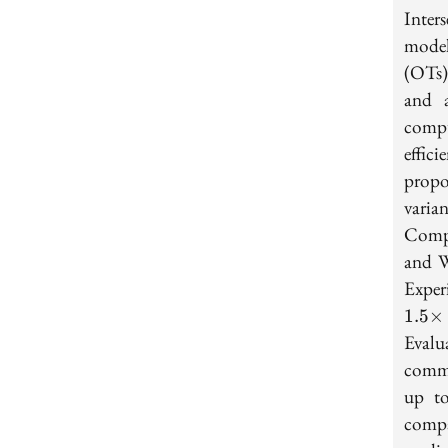
Inter
model
(OTs)
and a
compu
effic
propo
varia
Compu
and W
Exper
1
.
5
×
Evalu
commu
up 
compa