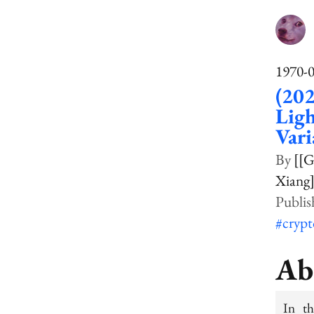
1970-
(202
Ligh
Vari
[[G
Xiang]
#cryp
Ab
In th