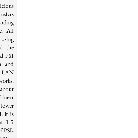
icious
nsfers
coding
e. All
 using
nd the
al PSI
in and
th LAN
works.
1.5
 about
\times
Linear
 lower
 it is
1.5
 of
1
.
5
f PSI-
es
10\times