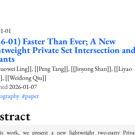
01-01
6-01) Faster Than Ever; A New
tweight Private Set Intersection and
ants
uowei Ling]]
[[Peng Tang]]
[[Jinyong Shan]]
[[Liyao
]
[[Weidong Qiu]]
2026-01-07
tography
#paper
stract
is work, we present a new lightweight two-party Priva