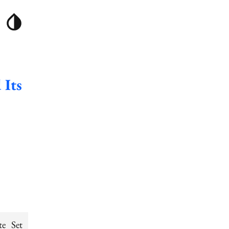
 Its
te Set