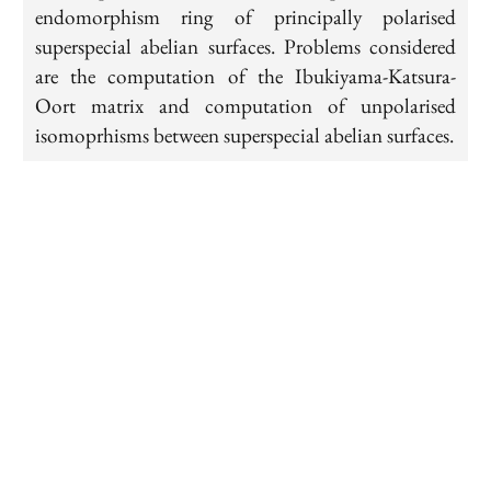
endomorphism ring of principally polarised
superspecial abelian surfaces. Problems considered
are the computation of the Ibukiyama-Katsura-
Oort matrix and computation of unpolarised
isomoprhisms between superspecial abelian surfaces.