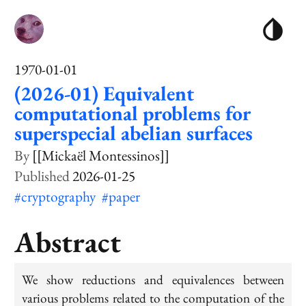
1970-01-01
(2026-01) Equivalent
computational problems for
superspecial abelian surfaces
[[Mickaël Montessinos]]
2026-01-25
#cryptography
#paper
Abstract
We show reductions and equivalences between
various problems related to the computation of the