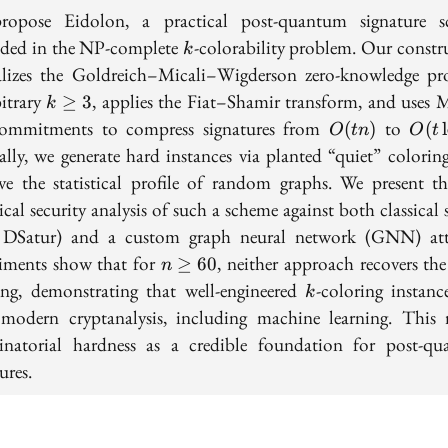
opose Eidolon, a practical post-quantum signature 
k
ded in the NP-complete
-colorability problem. Our constr
k
alizes the Goldreich–Micali–Wigderson zero-knowledge pr
k
bitrary
, applies the Fiat–Shamir transform, and uses M
≥
3
k
\geq
O(tn)
O(t
commitments to compress signatures from
to
(
)
(
O
t
n
O
t
3
\log
ally, we generate hard instances via planted “quiet” coloring
n)
rve the statistical profile of random graphs. We present the
cal security analysis of such a scheme against both classical 
 DSatur) and a custom graph neural network (GNN) att
n
iments show that for
, neither approach recovers the
≥
6
0
n
\geq
k
ing, demonstrating that well-engineered
-coloring instanc
k
60
t modern cryptanalysis, including machine learning. This r
natorial hardness as a credible foundation for post-q
ures.