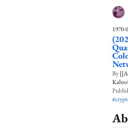
1970-
(202
Qua
Colo
Net
[[A
Kahrob
#cryp
Ab