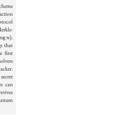
scheme
uction
otocol
erkle-
.
lo
g
)
n
s that
 first
solvers
acker.
 secret
es can
evives
uantum