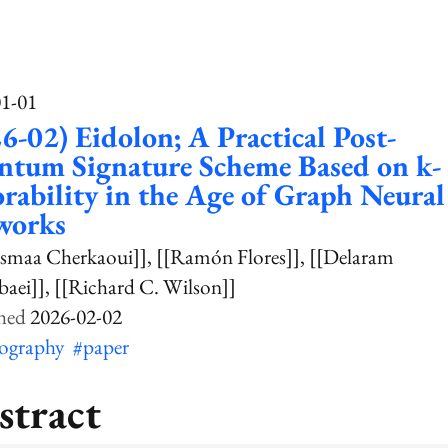
01-01
6-02) Eidolon; A Practical Post-
ntum Signature Scheme Based on k-
rability in the Age of Graph Neural
works
smaa Cherkaoui]]
[[Ramón Flores]]
[[Delaram
aei]]
[[Richard C. Wilson]]
2026-02-02
tography
#paper
stract