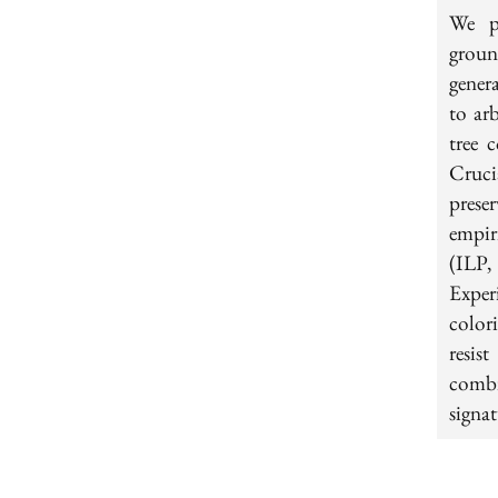
We pr
groun
gener
to ar
tree 
Cruci
prese
empiri
(ILP,
Exper
color
resis
combi
signat