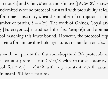
script'84] and Chor, Merritt and Shmoys [JACM'89] showe
r
andomized
-round protocol must fail with probability at le
r
c
 for some constant
, when the number of corruptions is lin
c
t =
umber of parties,
. The work of Ghinea, Goyal an
=
(
)
t
θ
n
\theta(n)
 [Eurocrypt'22] introduced the first \emph{round-optim
col matching this lower bound. However, the protocol requ
ed setup for unique threshold signatures and random oracles.
is work, we present the first round-optimal BA protocols w
t<n/3
ed setup: a protocol for
with statistical security,
<
/
3
t
n
t<(1-
\epsilon
ocol for
with any constant
, assu
<
(
1
−
)
/
2
>
0
t
ϵ
n
ϵ
\epsilon)n/2
> 0
in-board PKI for signatures.