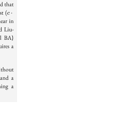
d that
(c\cdot
ast
(
⋅
c
r)^{-r}
ear in
d Liu-
al BA}
ires a
ithout
 and a
ming a