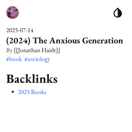
2025-07-14
(2024) The Anxious Generation
[[Jonathan Haidt]]
#book
#sociology
Backlinks
2025 Books