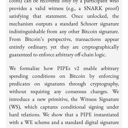
coins) can be recovered only by a participant who
provides a valid witness (e.g., a SNARK proof)
satisfying that statement. Once unlocked, the
mechanism outputs a standard Schnorr signature
indistinguishable from any other Bitcoin signature.
From Bitcoin’s perspective, transactions appear
entirely ordinary; yet they are cryptographically
guaranteed to enforce arbitrary off-chain logic.
We formalize how PIPEs v2 enable arbitrary
spending conditions on Bitcoin by enforcing
predicates on signatures through cryptography,
without requiring any consensus changes. We
introduce a new primitive, the Witness Signature
(WS), which captures conditional signing under
hard relations. We show that a PIPE instantiated
with a WE scheme and a standard digital signature