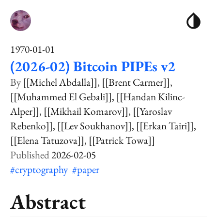
1970-01-01
(2026-02) Bitcoin PIPEs v2
[[Michel Abdalla]]
[[Brent Carmer]]
[[Muhammed El Gebali]]
[[Handan Kilinc-
Alper]]
[[Mikhail Komarov]]
[[Yaroslav
Rebenko]]
[[Lev Soukhanov]]
[[Erkan Tairi]]
[[Elena Tatuzova]]
[[Patrick Towa]]
2026-02-05
#cryptography
#paper
Abstract