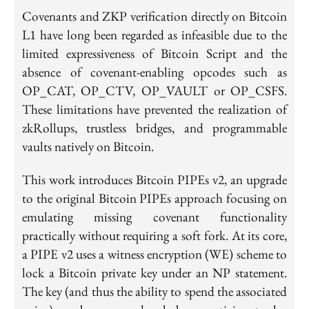
Covenants and ZKP verification directly on Bitcoin
L1 have long been regarded as infeasible due to the
limited expressiveness of Bitcoin Script and the
absence of covenant-enabling opcodes such as
OP_CAT, OP_CTV, OP_VAULT or OP_CSFS.
These limitations have prevented the realization of
zkRollups, trustless bridges, and programmable
vaults natively on Bitcoin.
This work introduces Bitcoin PIPEs v2, an upgrade
to the original Bitcoin PIPEs approach focusing on
emulating missing covenant functionality
practically without requiring a soft fork. At its core,
a PIPE v2 uses a witness encryption (WE) scheme to
lock a Bitcoin private key under an NP statement.
The key (and thus the ability to spend the associated