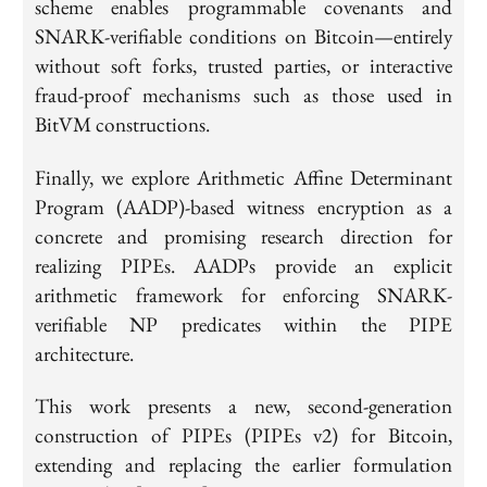
scheme enables programmable covenants and
SNARK-verifiable conditions on Bitcoin—entirely
without soft forks, trusted parties, or interactive
fraud-proof mechanisms such as those used in
BitVM constructions.
Finally, we explore Arithmetic Affine Determinant
Program (AADP)-based witness encryption as a
concrete and promising research direction for
realizing PIPEs. AADPs provide an explicit
arithmetic framework for enforcing SNARK-
verifiable NP predicates within the PIPE
architecture.
This work presents a new, second-generation
construction of PIPEs (PIPEs v2) for Bitcoin,
extending and replacing the earlier formulation