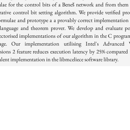
lae for the control bits of a Beneš network and from them 
erative control bit setting algorithm. We provide verified pro
ormulae and prototype a a provably correct implementation 
language and theorem prover. We develop and evaluate po
ectorised implementations of our algorithm in the C progr
age. Our implementation utilising Intel's Advanced 
sions 2 feature reduces execution latency by 25% compared 
lent implementation in the libmceliece software library.