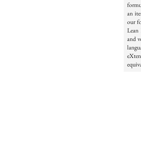
formu
an it
our f
Lean 
and v
langu
eXten
equiva