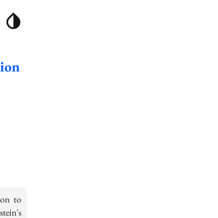
tion
ion to
stein's