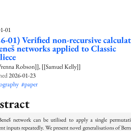
01-01
6-01) Veriﬁed non-recursive calcula
eneš networks applied to Classic
iece
renna Robson]]
[[Samuel Kelly]]
2026-01-23
tography
#paper
stract
eneš network can be utilised to apply a single permutat
ent inputs repeatedly. We present novel generalisations of Bern