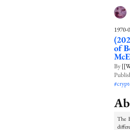
1970-
(202
of B
McEl
[[W
#cryp
Ab
The B
differ