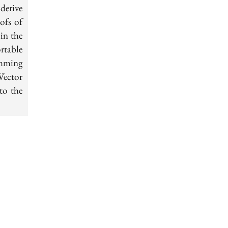
derive
ofs of
in the
rtable
amming
Vector
to the