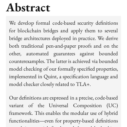
Abstract
We develop formal code-based security definitions
for blockchain bridges and apply them to several
bridge architectures deployed in practice. We derive
both traditional pen-and-paper proofs and on the
other, automated guarantees against bounded
counterexamples. The latter is achieved via bounded
model checking of our formally specified properties,
implemented in Quint, a specification language and
model checker closely related to TLA+.
Our definitions are expressed in a precise, code-based
variant of the Universal Composition (UC)
framework. This enables the modular use of hybrid
functionalities—even for property-based definitions