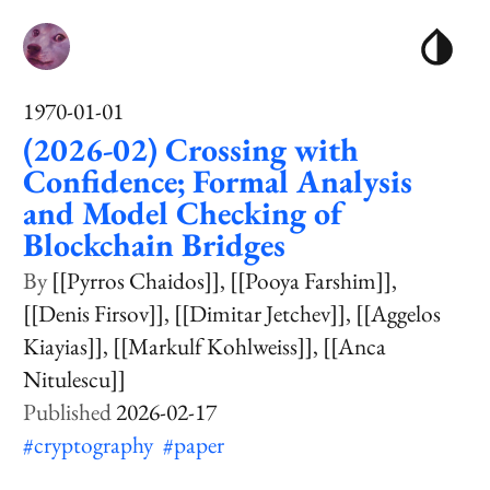
1970-01-01
(2026-02) Crossing with
Confidence; Formal Analysis
and Model Checking of
Blockchain Bridges
[[Pyrros Chaidos]]
[[Pooya Farshim]]
[[Denis Firsov]]
[[Dimitar Jetchev]]
[[Aggelos
Kiayias]]
[[Markulf Kohlweiss]]
[[Anca
Nitulescu]]
2026-02-17
#cryptography
#paper