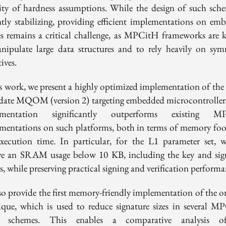
sity of hardness assumptions. While the design of such sche
ntly stabilizing, providing efficient implementations on em
es remains a critical challenge, as MPCitH frameworks are
nipulate large data structures and to rely heavily on sym
ives.
is work, we present a highly optimized implementation of th
date MQOM (version 2) targeting embedded microcontroller
ementation significantly outperforms existing M
mentations on such platforms, both in terms of memory foo
xecution time. In particular, for the L1 parameter set, 
ve an SRAM usage below 10 KB, including the key and sig
s, while preserving practical signing and verification performa
so provide the first memory-friendly implementation of the on
ique, which is used to reduce signature sizes in several M
d schemes. This enables a comparative analysis o