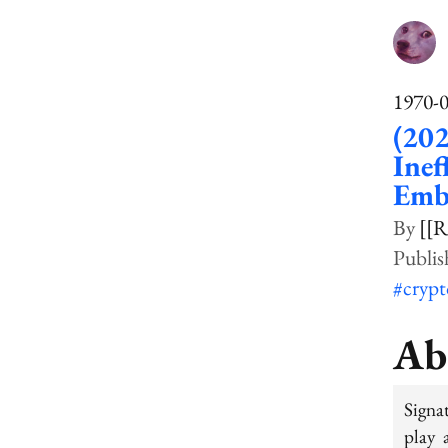
1970-
(20
Ine
Emb
[[R
#cryp
Ab
Signa
play 