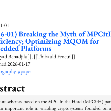
01-01
26-01) Breaking the Myth of MPCit
fficiency; Optimizing MQOM for
edded Platforms
yad Benadjila ]]
[[Thibauld Feneuil]]
2026-01-17
tography
#paper
stract
ture schemes based on the MPC-in-the-Head (MPCitH) pa
an important role in enabling cryptosystems founded on 