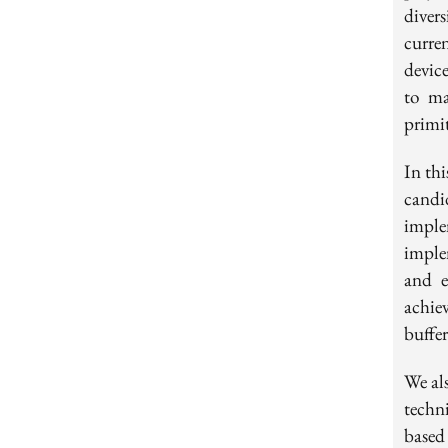
diver
curre
devic
to ma
primit
In th
candi
impl
imple
and e
achie
buffer
We al
techn
base