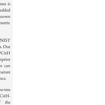
mes is
bedded
 known
metric
e NIST
s. Our
PCitH
tprint
we can
nature
nce.
e-tree
PCitH-
f the