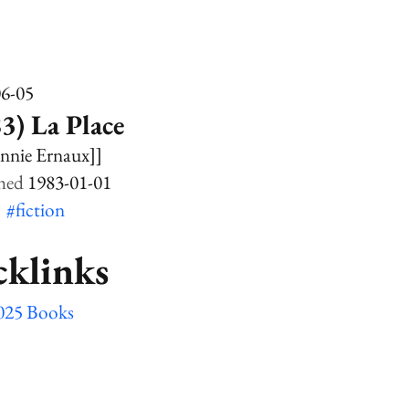
06-05
3) La Place
nnie Ernaux]]
1983-01-01
k
#fiction
cklinks
025 Books