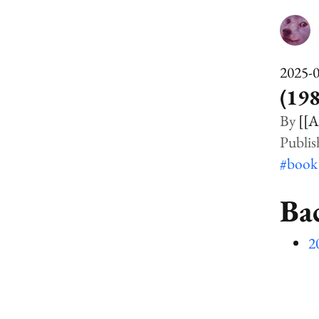
2025-
(198
[[A
#boo
Ba
2