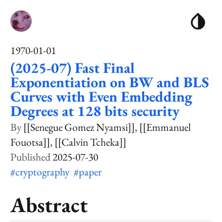
1970-01-01
(2025-07) Fast Final
Exponentiation on BW and BLS
Curves with Even Embedding
Degrees at 128 bits security
[[Senegue Gomez Nyamsi]]
[[Emmanuel
Fouotsa]]
[[Calvin Tcheka]]
2025-07-30
#cryptography
#paper
Abstract