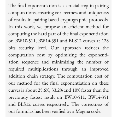
The final exponentiation is a crucial step in pairing
computations, ensuring cor- rectness and uniqueness
of results in pairing-based cryptographic protocols.
In this work, we propose an efficient method for
computing the hard part of the final exponentiation
on BW10-511, BW14-351 and BLS12 curves at 128
bits security level. Our approach reduces the
computation cost by optimizing the exponenti-
ation sequence and minimizing the number of
required multiplications through an improved
addition chain strategy. The computation cost of
our method for the final exponentiation on these
curves is about 25.6%, 33.2% and 10% faster than the
previously fastest result on BW10-511, BW14-351
and BLS12 curves respectively. The correctness of
our formulas has been verified by a Magma code.