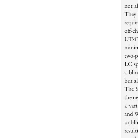
not a
They r
requi
off-c
UTxO-
minim
two-p
LC sp
a bli
but al
The S
the n
a var
and W
unbli
resul