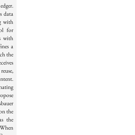
edger.
ss data
g with
ol for
s with
ines a
ch the
ceives
reuse,
intent.
nating
ropose
sbauer
on the
as the
. When