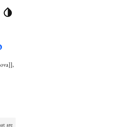
O
dova]]
at are