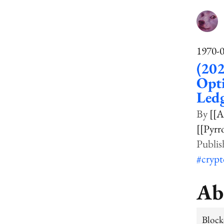
1970-
(202
Opti
Led
[[A
[[Pyrr
#cryp
Ab
Block