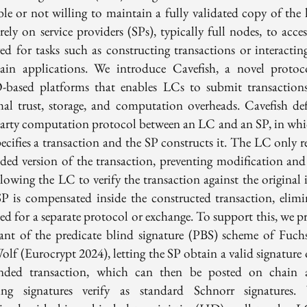
ble or not willing to maintain a fully validated copy of the l
ely on service providers (SPs), typically full nodes, to acce
red for tasks such as constructing transactions or interactin
hain applications. We introduce Cavefish, a novel protoc
based platforms that enables LCs to submit transaction
al trust, storage, and computation overheads. Cavefish def
arty computation protocol between an LC and an SP, in whi
ecifies a transaction and the SP constructs it. The LC only re
nded version of the transaction, preventing modification and 
lowing the LC to verify the transaction against the original 
P is compensated inside the constructed transaction, elimi
eed for a separate protocol or exchange. To support this, we p
iant of the predicate blind signature (PBS) scheme of Fuch
olf (Eurocrypt 2024), letting the SP obtain a valid signature 
nded transaction, which can then be posted on chain 
ting signatures verify as standard Schnorr signatures