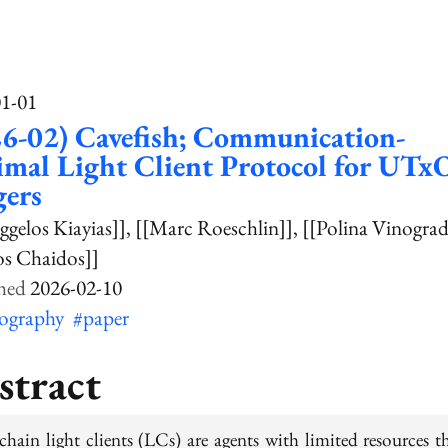
01-01
6-02) Cavefish; Communication-
mal Light Client Protocol for UTx
gers
ggelos Kiayias]]
[[Marc Roeschlin]]
[[Polina Vinogra
os Chaidos]]
2026-02-10
tography
#paper
stract
chain light clients (LCs) are agents with limited resources th