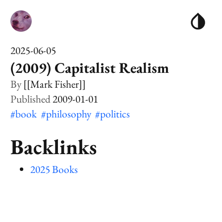
2025-06-05
(2009) Capitalist Realism
[[Mark Fisher]]
2009-01-01
#book
#philosophy
#politics
Backlinks
2025 Books