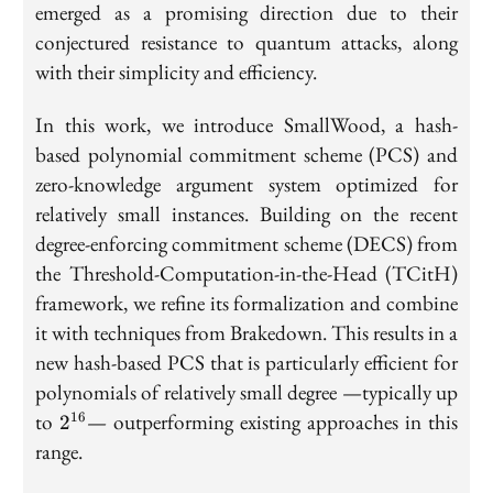
emerged as a promising direction due to their
conjectured resistance to quantum attacks, along
with their simplicity and efficiency.
In this work, we introduce SmallWood, a hash-
based polynomial commitment scheme (PCS) and
zero-knowledge argument system optimized for
relatively small instances. Building on the recent
degree-enforcing commitment scheme (DECS) from
the Threshold-Computation-in-the-Head (TCitH)
framework, we refine its formalization and combine
it with techniques from Brakedown. This results in a
new hash-based PCS that is particularly efficient for
polynomials of relatively small degree —typically up
2^{16}
to
— outperforming existing approaches in this
16
2
range.