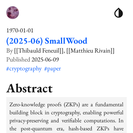
1970-01-01
(2025-06) SmallWood
[[Thibauld Feneuil]]
[[Matthieu Rivain]]
2025-06-09
#cryptography
#paper
Abstract
Zero-knowledge proofs (ZKPs) are a fundamental
building block in cryptography, enabling powerful
privacy-preserving and verifiable computations. In
the post-quantum era, hash-based ZKPs have