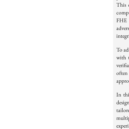
This 
compu
FHE e
adver
integr
To ad
with 
verif
often
appro
In th
desig
tailo
multi
exper