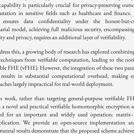
capability is particularly crucial for privacy-preserving outs
tation in sensitive fields such as healthcare and finance.
nsures data confidentiality under the honest-but-c
sarial model, achieving full malicious security, encompassin
ity and privacy, requires an additional layer of verifiability.
dress this, a growing body of research has explored combini
techniques from verifiable computation, leading to the not
iable FHE (vFHE). However, the integration of these two par
 results in substantial computational overhead, making ex
aches largely impractical for real-world deployment.
is work, rather than targeting general-purpose verifiable F
n a novel and practical verifiable homomorphic encryption 
red for an important and widely used operation: matrix–
plication. We provide an open-source implementation a
imental results demonstrate that the proposed scheme achieve