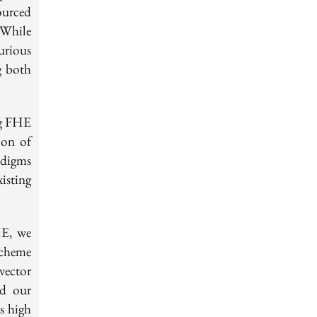
ourced
 While
urious
g both
ng FHE
ion of
adigms
isting
HE, we
scheme
vector
nd our
s high