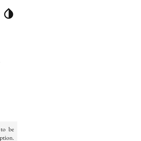
g
 to be
ption.