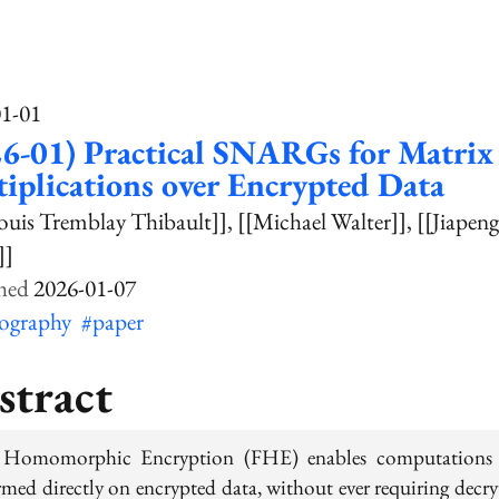
01-01
6-01) Practical SNARGs for Matrix
iplications over Encrypted Data
ouis Tremblay Thibault]]
[[Michael Walter]]
[[Jiapen
]]
2026-01-07
tography
#paper
stract
 Homomorphic Encryption (FHE) enables computations
rmed directly on encrypted data, without ever requiring decry