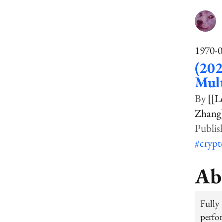
1970-
(202
Mult
[[L
Zhang
#cryp
Ab
Fully
perfo