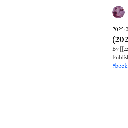
2025-
(20
[[E
#boo