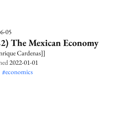
06-05
22) The Mexican Economy
nrique Cardenas]]
2022-01-01
k
#economics