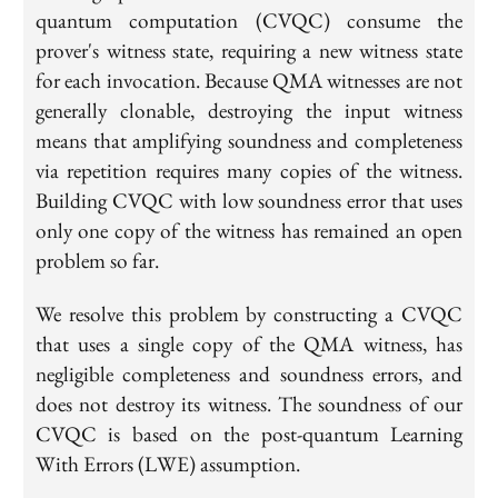
quantum computation (CVQC) consume the
prover's witness state, requiring a new witness state
for each invocation. Because QMA witnesses are not
generally clonable, destroying the input witness
means that amplifying soundness and completeness
via repetition requires many copies of the witness.
Building CVQC with low soundness error that uses
only
one
copy of the witness has remained an open
problem so far.
We resolve this problem by constructing a CVQC
that uses a single copy of the QMA witness, has
negligible completeness and soundness errors, and
does
not
destroy its witness. The soundness of our
CVQC is based on the post-quantum Learning
With Errors (LWE) assumption.