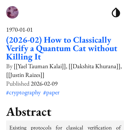
1970-01-01
(2026-02) How to Classically
Verify a Quantum Cat without
Killing It
[[Yael Tauman Kalai]]
[[Dakshita Khurana]]
[[Justin Raizes]]
2026-02-09
#cryptography
#paper
Abstract
Existing protocols for classical verification of