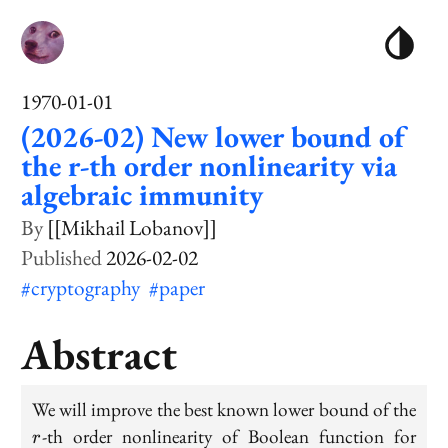
1970-01-01
(2026-02) New lower bound of
the r-th order nonlinearity via
algebraic immunity
[[Mikhail Lobanov]]
2026-02-02
#cryptography
#paper
Abstract
We will improve the best known lower bound of the
r
r
-th order nonlinearity of Boolean function for
r