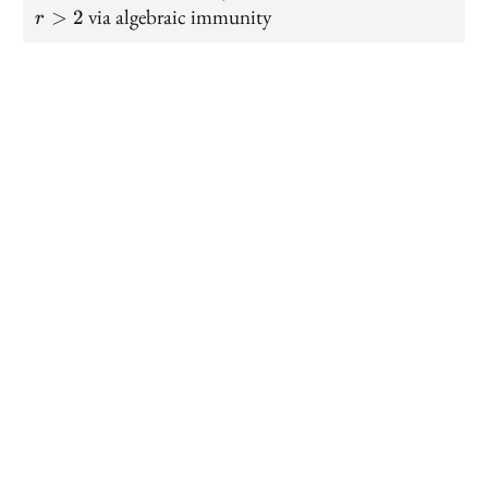
>
via algebraic immunity
>
2
r
2