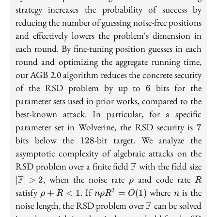
strategy increases the probability of success by
reducing the number of guessing noise-free positions
and effectively lowers the problem's dimension in
each round. By fine-tuning position guesses in each
round and optimizing the aggregate running time,
our AGB 2.0 algorithm reduces the concrete security
6
of the RSD problem by up to
bits for the
6
parameter sets used in prior works, compared to the
best-known attack. In particular, for a specific
7
parameter set in Wolverine, the RSD security is
7
128
bits below the
-bit target. We analyze the
1
2
8
asymptotic complexity of algebraic attacks on the
\mathbb{F}
|\m
RSD problem over a finite field
F
with the field size
\rho
R
F
, when the noise rate
and code rate
∣
∣
>
2
ρ
R
\rho
n
n
satisfy
. If
where
is the
2
+
<
1
=
(
1
)
ρ
R
n
ρ
R
O
n
+ R
\rho
\mathbb{F}
noise length, the RSD problem over
F
can be solved
< 1
R^2