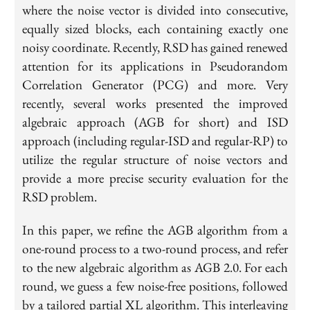
where the noise vector is divided into consecutive,
equally sized blocks, each containing exactly one
noisy coordinate. Recently, RSD has gained renewed
attention for its applications in Pseudorandom
Correlation Generator (PCG) and more. Very
recently, several works presented the improved
algebraic approach (AGB for short) and ISD
approach (including regular-ISD and regular-RP) to
utilize the regular structure of noise vectors and
provide a more precise security evaluation for the
RSD problem.
In this paper, we refine the AGB algorithm from a
one-round process to a two-round process, and refer
to the new algebraic algorithm as AGB 2.0. For each
round, we guess a few noise-free positions, followed
by a tailored partial XL algorithm. This interleaving