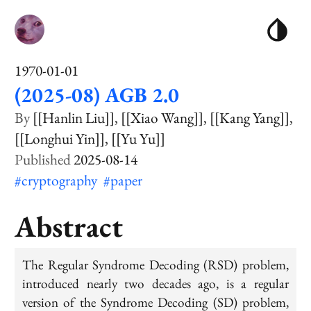
1970-01-01
(2025-08) AGB 2.0
[[Hanlin Liu]]
[[Xiao Wang]]
[[Kang Yang]]
[[Longhui Yin]]
[[Yu Yu]]
2025-08-14
#cryptography
#paper
Abstract
The Regular Syndrome Decoding (RSD) problem,
introduced nearly two decades ago, is a regular
version of the Syndrome Decoding (SD) problem,