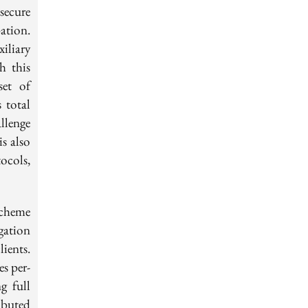
ecure
ation.
iliary
h this
set of
 total
llenge
is also
tocols,
scheme
gation
ients.
s per-
g full
ibuted