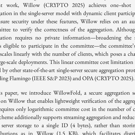
nt work, Willow (CRYPTO 2025) achieves one--shot s
gation in the single-server model with dynamic client particip
sure security under these features, Willow relies on an aux
ttee to verify the correctness of the aggregation. Althoug
ication requires no private information—broadening the 
es eligible to participate in the committee—the committee’s
scales linearly with the number of clients, which poses a cha
rge-scale deployments. This linear committee cost limitation 
 by other state-of-the-art single-server secure aggregation pro
ding Flamingo (IEEE S&P 2023) and OPA (CRYPTO 2025).
is paper, we introduce WillowFold, a secure aggregation 
 on Willow that enables lightweight verification of the aggre
equires only logarithmic committee cost in the number of cl
cheme additionally supports streaming aggregation and reduce
t server storage to a single ID (4 bytes), rather than storin
ibutions as in Willow (1.5 KB), which facilitates distr