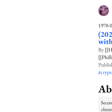
1970-
(202
wit
[[H
[[Phil
#cryp
Ab
Secur
clien