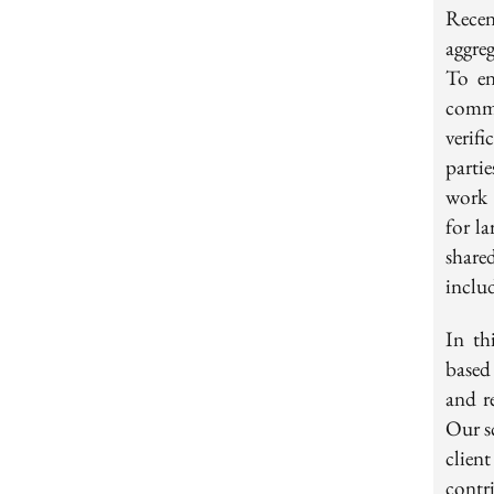
Rece
aggre
To en
commi
verif
parti
work 
for la
shared
inclu
In th
based
and r
Our s
clien
contr