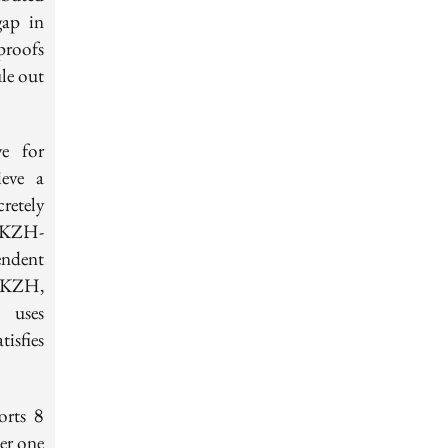
gap in
proofs
le out
e for
ieve a
retely
n+KZH-
ndent
n+KZH,
 uses
isfies
8
ports
8
er one