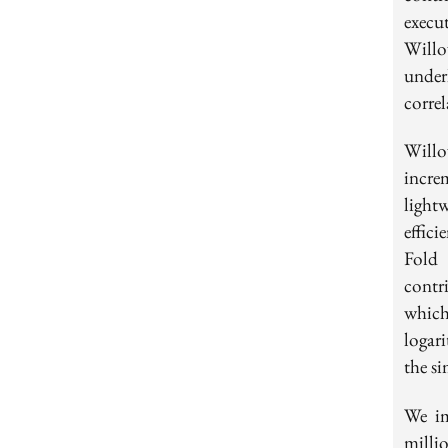
execu
Willo
under
correl
Will
incre
light
effic
Fold
contr
whic
logar
the si
We im
millio