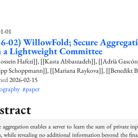
01-01
6-02) WillowFold; Secure Aggregat
h a Lightweight Committee
ossein Hafezi]]
[[Kasra Abbaszadeh]]
[[Adrià Gascón
lipp Schoppmann]]
[[Mariana Raykova]]
[[Benedikt 
2026-02-15
tography
#paper
stract
e aggregation enables a server to learn the sum of private inp
ts, while revealing no additional information beyond the fina