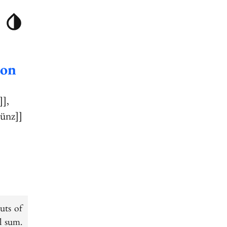
ion
]]
Bünz]]
uts of
l sum.