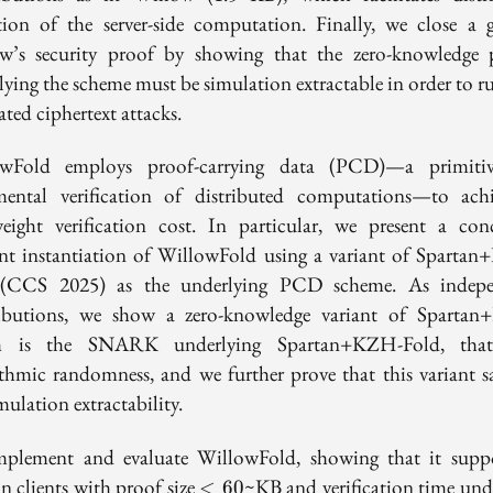
tion of the server-side computation. Finally, we close a 
w’s security proof by showing that the zero-knowledge 
lying the scheme must be simulation extractable in order to ru
ated ciphertext attacks.
owFold employs proof-carrying data (PCD)—a primitiv
mental verification of distributed computations—to ach
weight verification cost. In particular, we present a conc
ient instantiation of WillowFold using a variant of Sparta
 (CCS 2025) as the underlying PCD scheme. As indepe
ibutions, we show a zero-knowledge variant of Sparta
h is the SNARK underlying Spartan+KZH-Fold, that
ithmic randomness, and we further prove that this variant sat
mulation extractability.
plement and evaluate WillowFold, showing that it sup
<60
n clients with proof size
~KB and verification time und
<
6
0