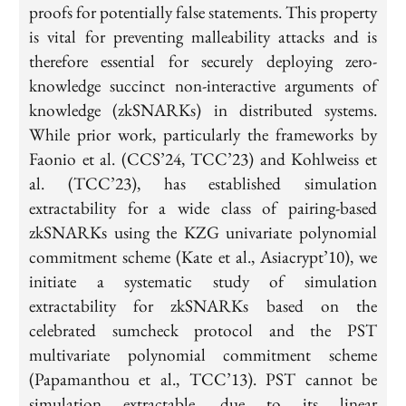
proofs for potentially false statements. This property
is vital for preventing malleability attacks and is
therefore essential for securely deploying zero-
knowledge succinct non-interactive arguments of
knowledge (zkSNARKs) in distributed systems.
While prior work, particularly the frameworks by
Faonio et al. (CCS’24, TCC’23) and Kohlweiss et
al. (TCC’23), has established simulation
extractability for a wide class of pairing-based
zkSNARKs using the KZG univariate polynomial
commitment scheme (Kate et al., Asiacrypt’10), we
initiate a systematic study of simulation
extractability for zkSNARKs based on the
celebrated sumcheck protocol and the PST
multivariate polynomial commitment scheme
(Papamanthou et al., TCC’13). PST cannot be
simulation extractable, due to its linear