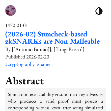
1970-01-01
(2026-02) Sumcheck-based
zkSNARKs are Non-Malleable
[[Antonio Faonio]]
[[Luigi Russo]]
2026-02-20
#cryptography
#paper
Abstract
Simulation extractability ensures that any adversary
who produces a valid proof must possess a
corresponding witness, even after seeing simulated