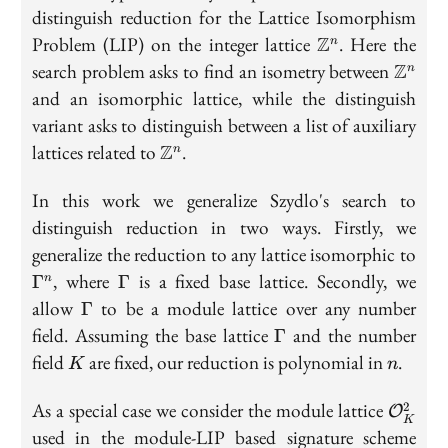
distinguish reduction for the Lattice Isomorphism
\mathbb{Z}^n
Problem (LIP) on the integer lattice
Z
. Here the
n
\math
search problem asks to find an isometry between
Z
n
and an isomorphic lattice, while the distinguish
variant asks to distinguish between a list of auxiliary
\mathbb{Z}^n
lattices related to
Z
.
n
In this work we generalize Szydlo's search to
distinguish reduction in two ways. Firstly, we
\G
generalize the reduction to any lattice isomorphic to
\Gamma
, where
is a fixed base lattice. Secondly, we
Γ
Γ
n
\Gamma
allow
to be a module lattice over any number
Γ
\Gamma
field. Assuming the base lattice
and the number
Γ
K
n
field
are fixed, our reduction is polynomial in
.
K
n
\math
As a special case we consider the module lattice
2
O
K
used in the module-LIP based signature scheme