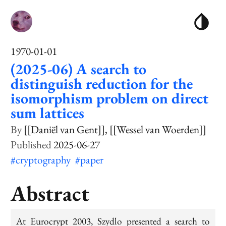
1970-01-01
(2025-06) A search to
distinguish reduction for the
isomorphism problem on direct
sum lattices
[[Daniël van Gent]]
[[Wessel van Woerden]]
2025-06-27
#cryptography
#paper
Abstract
At Eurocrypt 2003, Szydlo presented a search to