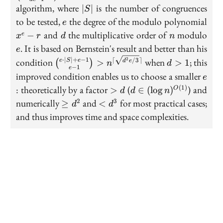
|S|
|S|
algorithm, where
is the number of congruences
∣
∣
S
1}{
e
x^e
to be tested,
the degree of the modulo polynomial
1}
e
r
d
n
e
n^{
and
the multiplicative order of
modulo
−
e
x
r
d
n
\sq
. It is based on Bernstein's result and better than his
e
e/3
\binom
d>1
⋅
∣
∣
+
−
1
⌈
/3
⌉
2
condition
when
; this
e
S
e
>
>
1
d
e
(
)
n
d
\rce
−
1
e
{e \cdot
e
improved condition enables us to choose a smaller
e
|S|+ e -
>
d \in
: theoretically by a factor
(
) and
(
1
)
>
∈
(
lo
g
)
O
d
d
n
1}{e - 1}
d
(\log
\ge
<
numerically
and
for most practical cases;
2
3
≥
<
>
d
d
n)^{O(1)}
d^2
d^3
n^{\lceil
and thus improves time and space complexities.
\sqrt{d^2
e/3}
\rceil}