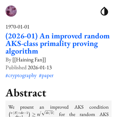
1970-01-01
(2026-01) An improved random
AKS-class primality proving
algorithm
[[Haining Fan]]
2026-01-13
#cryptography
#paper
Abstract
\bi
We present an improved AKS condition
{e 
⋅
∣
∣
+
−
1
⌈
/3
⌉
for the random AKS
e
S
d
e
≥
d
e
(
)
n
−
1
d
e