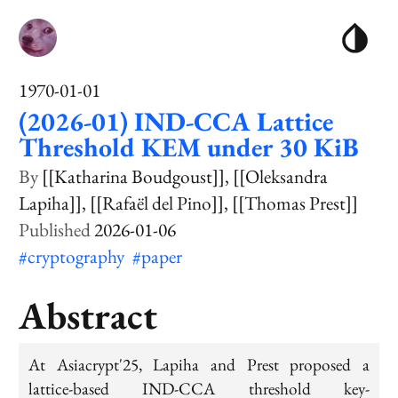
1970-01-01
(2026-01) IND-CCA Lattice
Threshold KEM under 30 KiB
[[Katharina Boudgoust]]
[[Oleksandra
Lapiha]]
[[Rafaël del Pino]]
[[Thomas Prest]]
2026-01-06
#cryptography
#paper
Abstract
At Asiacrypt'25, Lapiha and Prest proposed a
lattice-based IND-CCA threshold key-