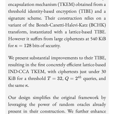
encapsulation mechanism (TKEM) obtained from a
threshold identity-based encryption (TIBE) and a
signature scheme. Their construction relies on a
variant of the Boneh-Canetti-Halevi-Katz (BCHK)
transform, instantiated with a lattice-based TIBE.
However it suffers from large ciphertexts at 540 KiB
\kappa
for
bits of security.
=
1
2
8
κ
= 128
We present substantial improvements to their TIBE,
resulting in the first concretely efficient lattice-based
IND-CCA TKEM, with ciphertexts just under 30
T
Q =
KiB for a threshold
,
queries, and
45
=
3
2
=
2
T
Q
=
2^{45}
\kappa
the same
.
κ
32
Our design simplifies the original framework by
leveraging the power of random oracles already
present in their construction. We further enhance