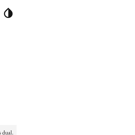
s dual.