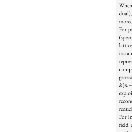
When 
dual)
moreov
For p
(spec
latti
insta
repre
compr
gener
(
k
n
explo
recon
reduc
For in
field