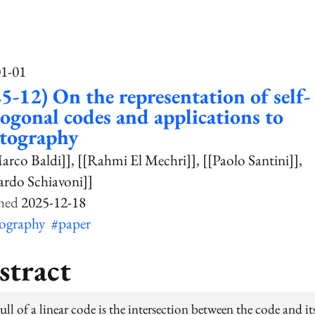
01-01
5-12) On the representation of self-
ogonal codes and applications to
ptography
arco Baldi]]
[[Rahmi El Mechri]]
[[Paolo Santini]]
ardo Schiavoni]]
2025-12-18
tography
#paper
stract
ll of a linear code is the intersection between the code and it