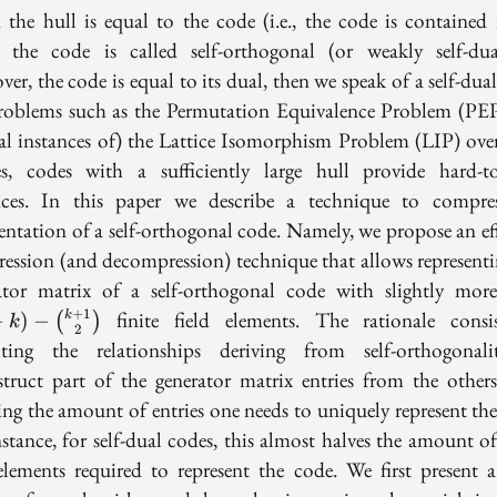
the hull is equal to the code (i.e., the code is contained 
, the code is called self-orthogonal (or weakly self-dual
er, the code is equal to its dual, then we speak of a self-dua
roblems such as the Permutation Equivalence Problem (PE
ial instances of) the Lattice Isomorphism Problem (LIP) ov
ces, codes with a sufficiently large hull provide hard-to
nces. In this paper we describe a technique to compre
sentation of a self-orthogonal code. Namely, we propose an eff
ession (and decompression) technique that allows representi
ator matrix of a self-orthogonal code with slightly mor
+
1
finite field elements. The rationale consi
k
−
)
−
(
)
k
2
iting the relationships deriving from self-orthogonal
struct part of the generator matrix entries from the others
ing the amount of entries one needs to uniquely represent the
stance, for self-dual codes, this almost halves the amount of
 elements required to represent the code. We first present a