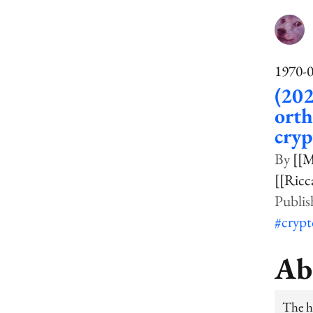
1970-
(202
orth
cry
[[M
[[Ricc
#cryp
Ab
The hu