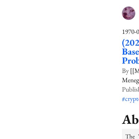
1970-
(202
Base
Pro
[[M
Menegh
#cryp
Ab
The 