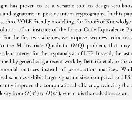
igm has proven to be a versatile tool to design zero-kno
s and signatures in post-quantum cryptography. In this pap
se three VOLE-friendly modellings for Proofs of Knowledge
solution of an instance of the Linear Code Equivalence P
. For the first two schemes, we propose two new reduction
o the Multivariate Quadratic (MQ) problem, that may
ndent interest for the cryptanalysis of LEP. Instead, the las
ained by generalizing a recent work by Bettaieb et al. to the 
nomial matrices instead of permutation matrices. Whi
sed schemes exhibit larger signature sizes compared to LESS
ficantly improve the computational efficiency, reducing the o
O(n^3)
O(n^2)
n
exity from
to
, where
is the code dimension.
3
2
(
)
(
)
O
n
O
n
n