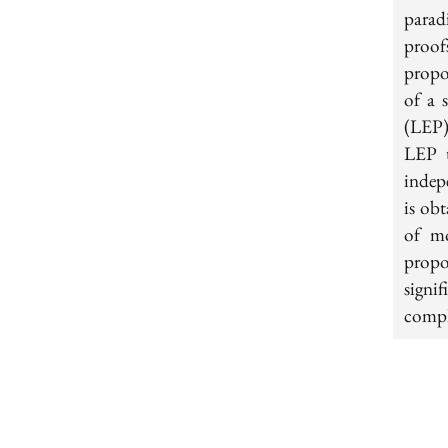
parad
proof
propo
of a 
(LEP)
LEP t
indepe
is obt
of mo
propo
signi
compl