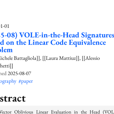
01-01
5-08) VOLE-in-the-Head Signature
d on the Linear Code Equivalence
blem
ichele Battagliola]]
[[Laura Mattiuz]]
[[Alessio
etti]]
2025-08-07
tography
#paper
stract
Vector Oblivious Linear Evaluation in the Head (VOL