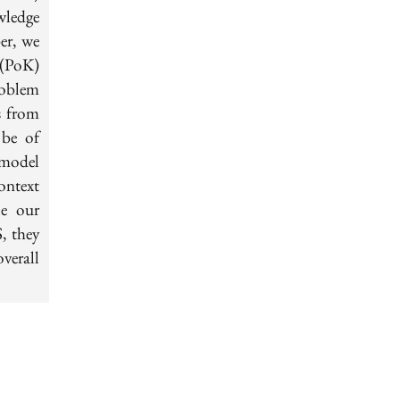
wledge
er, we
 (PoK)
roblem
s from
 be of
t model
context
le our
, they
verall