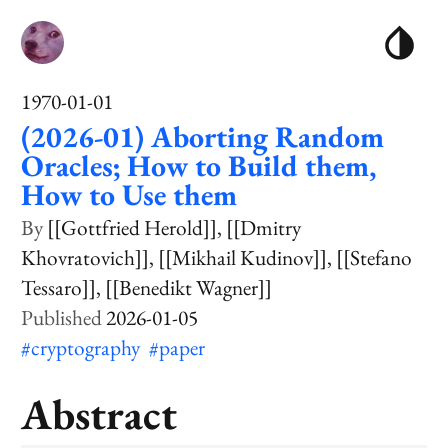
1970-01-01
(2026-01) Aborting Random
Oracles; How to Build them,
How to Use them
[[Gottfried Herold]]
[[Dmitry
Khovratovich]]
[[Mikhail Kudinov]]
[[Stefano
Tessaro]]
[[Benedikt Wagner]]
2026-01-05
#cryptography
#paper
Abstract