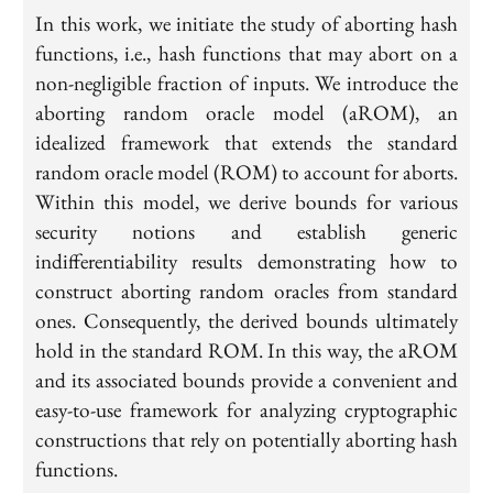
In this work, we initiate the study of aborting hash
functions, i.e., hash functions that may abort on a
non-negligible fraction of inputs. We introduce the
aborting random oracle model (aROM), an
idealized framework that extends the standard
random oracle model (ROM) to account for aborts.
Within this model, we derive bounds for various
security notions and establish generic
indifferentiability results demonstrating how to
construct aborting random oracles from standard
ones. Consequently, the derived bounds ultimately
hold in the standard ROM. In this way, the aROM
and its associated bounds provide a convenient and
easy-to-use framework for analyzing cryptographic
constructions that rely on potentially aborting hash
functions.