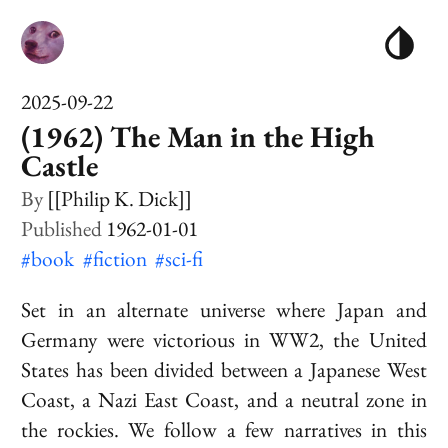
2025-09-22
(1962) The Man in the High
Castle
[[Philip K. Dick]]
1962-01-01
#book
#fiction
#sci-fi
Set in an alternate universe where Japan and
Germany were victorious in
WW2
, the United
States has been divided between a Japanese West
Coast, a Nazi East Coast, and a neutral zone in
the rockies. We follow a few narratives in this