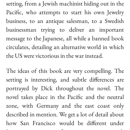
setting, from a Jewish machinist hiding out in the
Pacific, who attempts to start his own Jewelry
business, to an antique salesman, to a Swedish
businessman trying to deliver an important
message to the Japanese, all while a banned book
circulates, detailing an alternative world in which
the US were victorious in the war instead.
The ideas of this book are very compelling. The
setting is interesting, and subtle differences are
portrayed by
Dick
throughout the novel. The
novel takes place in the Pacific and the neutral
zone, with Germany and the east coast only
described in mention. We get a lot of detail about
how San Francisco would be different under