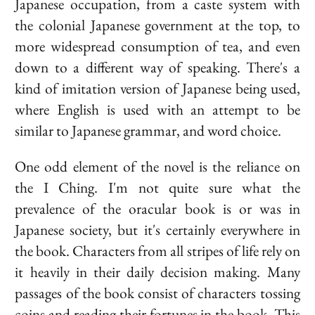
Japanese occupation, from a caste system with
the colonial Japanese government at the top, to
more widespread consumption of tea, and even
down to a different way of speaking. There's a
kind of imitation version of Japanese being used,
where English is used with an attempt to be
similar to Japanese grammar, and word choice.
One odd element of the novel is the reliance on
the I Ching. I'm not quite sure what the
prevalence of the oracular book is or was in
Japanese society, but it's certainly everywhere in
the book. Characters from all stripes of life rely on
it heavily in their daily decision making. Many
passages of the book consist of characters tossing
coins and reading their fortunes in the book. This