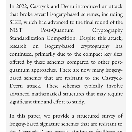
In 2022, Castryck and Decru introduced an attack
that broke several isogeny-based schemes, including
SIKE, which had advanced to the final round of the
NIST Post-Quantum Cryptography
Standardization Competition. Despite this attack,
research on isogeny-based cryptography has
continued, primarily due to the compact key sizes
offered by these schemes compared to other post-
quantum approaches. There are now many isogeny-
based schemes that are resistant to the Castryck-
Decru attack. These schemes typically involve
advanced mathematical structures that may require
significant time and effort to study.
In this paper, we provide a structured survey of
isogeny-based signature schemes that are resistant to
the Castryck-Decru attack, aiming to facilitate an