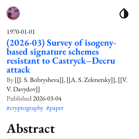
1970-01-01
(2026-03) Survey of isogeny-
based signature schemes
resistant to Castryck–Decru
attack
[[J. S. Bobrysheva]]
[[A. S. Zelenetsky]]
[[V.
V. Davydov]]
2026-03-04
#cryptography
#paper
Abstract