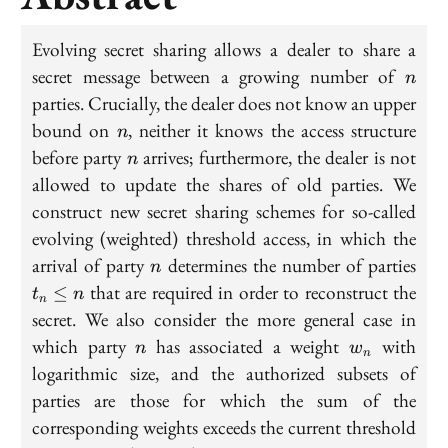
Evolving secret sharing allows a dealer to share a
n
secret message between a growing number of
n
parties. Crucially, the dealer does not know an upper
n
bound on
, neither it knows the access structure
n
n
before party
arrives; furthermore, the dealer is not
n
allowed to update the shares of old parties. We
construct new secret sharing schemes for so-called
evolving (weighted) threshold access, in which the
n
t_n
arrival of party
determines the number of parties
n
\le
that are required in order to reconstruct the
≤
t
n
n
n
secret. We also consider the more general case in
n
w_n
which party
has associated a weight
with
n
w
n
logarithmic size, and the authorized subsets of
parties are those for which the sum of the
t_n
corresponding weights exceeds the current threshold