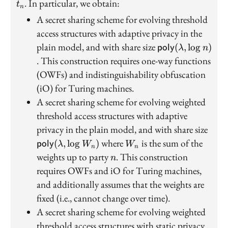
. In particular, we obtain:
t
n
A secret sharing scheme for evolving threshold
access structures with adaptive privacy in the
\mathsf{poly}
plain model, and with share size
(
,
lo
g
)
poly
λ
n
(\lambda,\log
. This construction requires one-way functions
n)
(OWFs) and indistinguishability obfuscation
(iO) for Turing machines.
A secret sharing scheme for evolving weighted
threshold access structures with adaptive
\mat
privacy in the plain model, and with share size
(\la
W_n
where
is the sum of the
(
,
lo
g
)
poly
λ
W
W
n
n
W_n
n
weights up to party
. This construction
n
requires OWFs and iO for Turing machines,
and additionally assumes that the weights are
fixed (i.e., cannot change over time).
A secret sharing scheme for evolving weighted
threshold access structures with static privacy