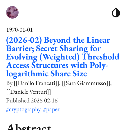
1970-01-01
(2026-02) Beyond the Linear
Barrier; Secret Sharing for
Evolving (Weighted) Threshold
Access Structures with Poly-
logarithmic Share Size
[[Danilo Francati]]
[[Sara Giammusso]]
[[Daniele Venturi]]
2026-02-16
#cryptography
#paper
Abstract