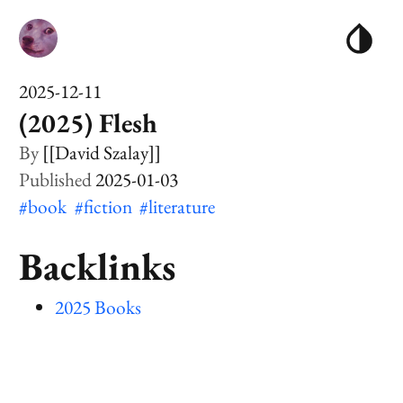
2025-12-11
(2025) Flesh
[[David Szalay]]
2025-01-03
#book
#fiction
#literature
Backlinks
2025 Books